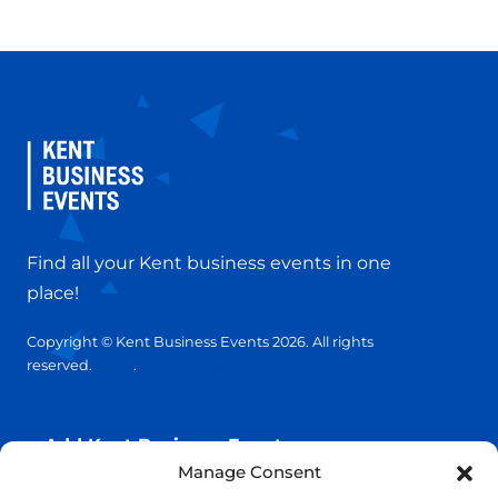
Find all your Kent business events in one
place!
Copyright © Kent Business Events 2026. All rights
reserved.
T&C’s
.
Privacy Policy
Add Kent Business Event
Manage Consent