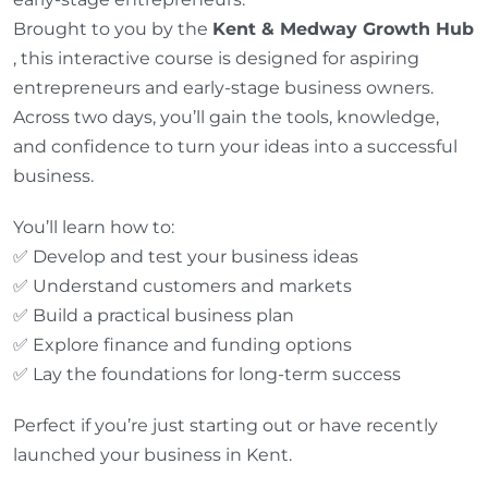
Brought to you by the
Kent & Medway Growth Hub
, this interactive course is designed for aspiring
entrepreneurs and early-stage business owners.
Across two days, you’ll gain the tools, knowledge,
and confidence to turn your ideas into a successful
business.
You’ll learn how to:
✅ Develop and test your business ideas
✅ Understand customers and markets
✅ Build a practical business plan
✅ Explore finance and funding options
✅ Lay the foundations for long-term success
Perfect if you’re just starting out or have recently
launched your business in Kent.