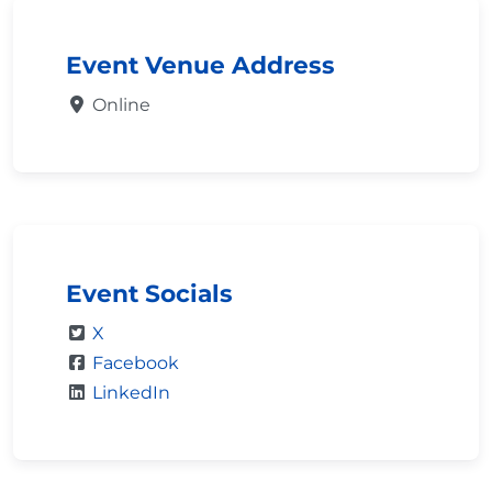
Event Venue Address
Online
Event Socials
X
Facebook
LinkedIn