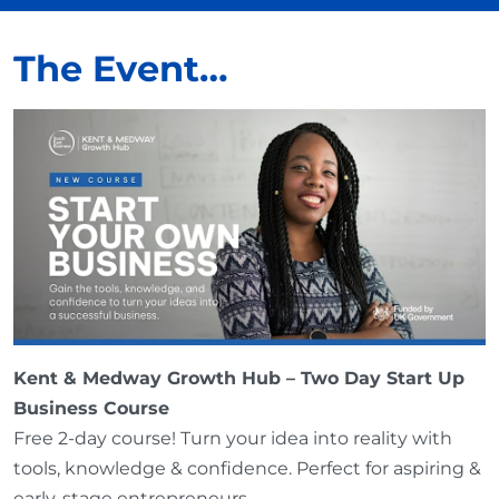
The Event…
Kent & Medway Growth Hub – Two Day Start Up
Business Course
Free 2-day course! Turn your idea into reality with
tools, knowledge & confidence. Perfect for aspiring &
early-stage entrepreneurs.