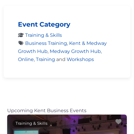
Event Category
Training & Skills
Business Training
,
Kent & Medway
Growth Hub
,
Medway Growth Hub
,
Online
,
Training
and
Workshops
Upcoming Kent Business Events
Fav
Training & Skills