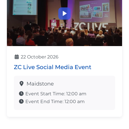
22 October 2026
ZC Live Social Media Event
Maidstone
Event Start Time:
12:00 am
Event End Time:
12:00 am