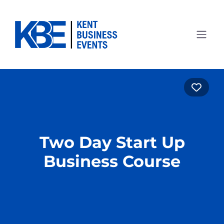
Favo
Two Day Start Up
Business Course