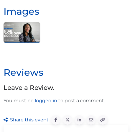
Images
Reviews
Leave a Review.
You must be
logged in
to post a comment.
Share this event