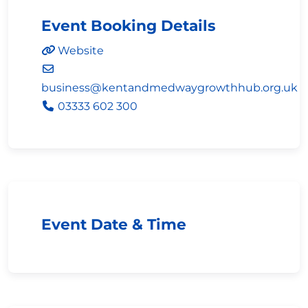
Event Booking Details
Website
business
@
kentandmedwaygrowthhub.org.uk
03333 602 300
Event Date & Time