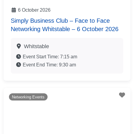
6 October 2026
Simply Business Club – Face to Face
Networking Whitstable – 6 October 2026
Whitstable
Event Start Time:
7:15 am
Event End Time:
9:30 am
Fav
Networking Events