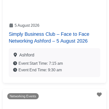
5 August 2026
Simply Business Club – Face to Face
Networking Ashford – 5 August 2026
Ashford
Event Start Time:
7:15 am
Event End Time:
9:30 am
Fav
Networking Events