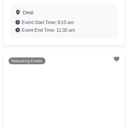
Deal
Event Start Time:
9:15 am
Event End Time:
11:30 am
Fav
Networking Events