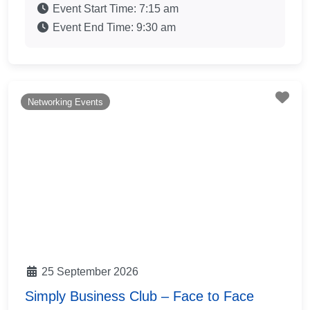
Event Start Time:
7:15 am
Event End Time:
9:30 am
Fav
Networking Events
25 September 2026
Simply Business Club – Face to Face