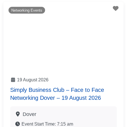
Fav
Networking Events
19 August 2026
Simply Business Club – Face to Face
Networking Dover – 19 August 2026
Dover
Event Start Time:
7:15 am