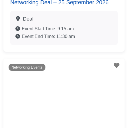
Networking Deal – 25 September 2026
Deal
Event Start Time:
9:15 am
Event End Time:
11:30 am
Fav
Networking Events