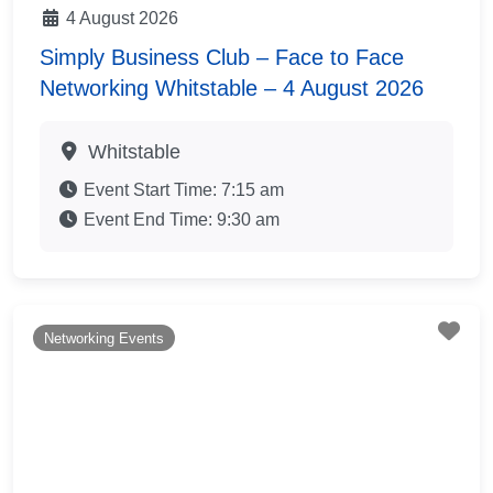
4 August 2026
Simply Business Club – Face to Face
Networking Whitstable – 4 August 2026
Whitstable
Event Start Time:
7:15 am
Event End Time:
9:30 am
Fav
Networking Events