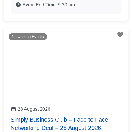
Event End Time:
9:30 am
Fav
Networking Events
28 August 2026
Simply Business Club – Face to Face
Networking Deal – 28 August 2026