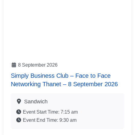
8 September 2026
Simply Business Club – Face to Face
Networking Thanet – 8 September 2026
Sandwich
Event Start Time:
7:15 am
Event End Time:
9:30 am