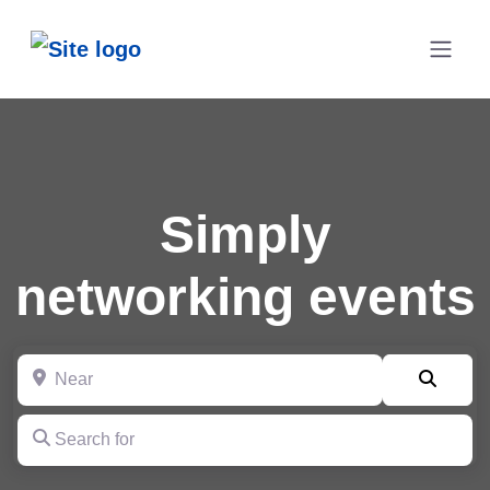
Simply
networking events
Near
Searc
Search for