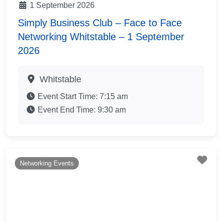
1 September 2026
Simply Business Club – Face to Face
Networking Whitstable – 1 September
2026
Whitstable
Event Start Time:
7:15 am
Event End Time:
9:30 am
Fav
Networking Events