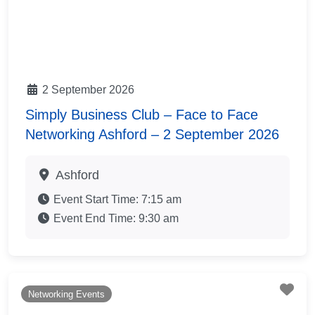
2 September 2026
Simply Business Club – Face to Face
Networking Ashford – 2 September 2026
Ashford
Event Start Time:
7:15 am
Event End Time:
9:30 am
Fav
Networking Events