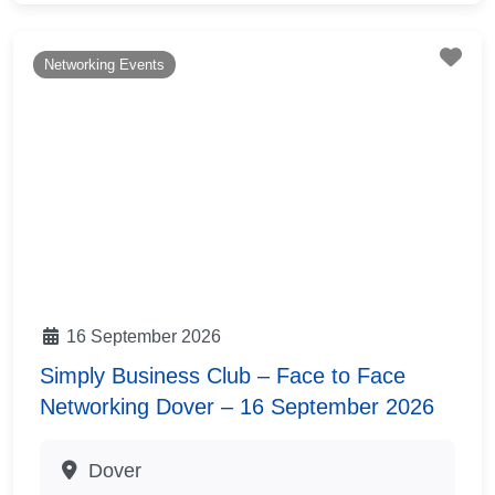
Fav
Networking Events
16 September 2026
Simply Business Club – Face to Face
Networking Dover – 16 September 2026
Dover