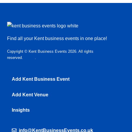
Find all your Kent business events in one place!
Copyright © Kent Business Events 2026. All rights
reserved.
T&C’s
.
Privacy Policy
Add Kent Business Event
Add Kent Venue
Insights
info@KentBusinessEvents.co.uk