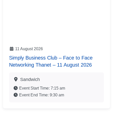
11 August 2026
Simply Business Club – Face to Face
Networking Thanet – 11 August 2026
Sandwich
Event Start Time:
7:15 am
Event End Time:
9:30 am