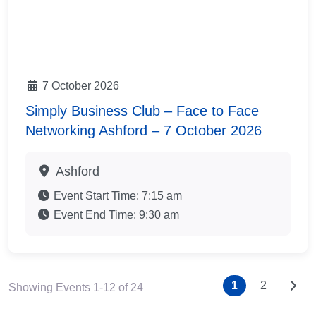
7 October 2026
Simply Business Club – Face to Face
Networking Ashford – 7 October 2026
Ashford
Event Start Time:
7:15 am
Event End Time:
9:30 am
Posts nav
Older
1
2
Showing Events 1-12 of 24