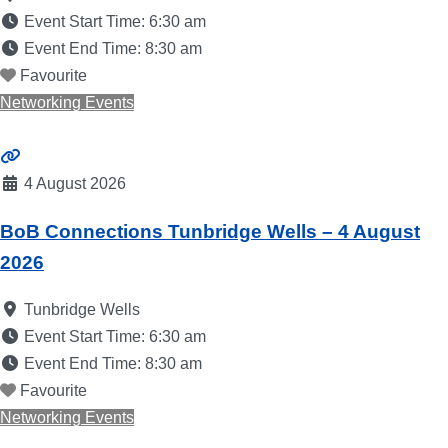
Event Start Time:
6:30 am
Event End Time:
8:30 am
Favourite
Networking Events
4 August 2026
BoB Connections Tunbridge Wells – 4 August
2026
Tunbridge Wells
Event Start Time:
6:30 am
Event End Time:
8:30 am
Favourite
Networking Events