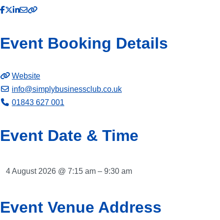
Event Booking Details
Website
info
@
simplybusinessclub.co.uk
01843 627 001
Event Date & Time
4 August 2026 @ 7:15 am – 9:30 am
Event Venue Address