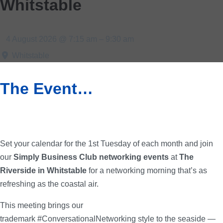
Whitstable
4 August 2026 @ 7:15 am – 9:30 am
Whitstable
The Event…
Set your calendar for the 1st Tuesday of each month and join
our
Simply Business Club networking events
at
The
Riverside in Whitstable
for a networking morning that’s as
refreshing as the coastal air.
This meeting brings our
trademark #ConversationalNetworking style to the seaside —