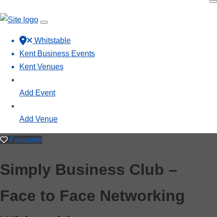
Whitstable
Kent Business Events
Kent Venues
Add Event
Add Venue
Favourite
Simply Business Club –
Face to Face Networking