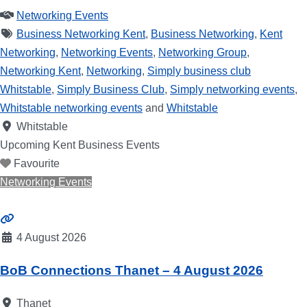
Networking Events
Business Networking Kent
,
Business Networking
,
Kent
Networking
,
Networking Events
,
Networking Group
,
Networking Kent
,
Networking
,
Simply business club
Whitstable
,
Simply Business Club
,
Simply networking events
,
Whitstable networking events
and
Whitstable
Whitstable
Upcoming Kent Business Events
Favourite
Networking Events
4 August 2026
BoB Connections Thanet – 4 August 2026
Thanet