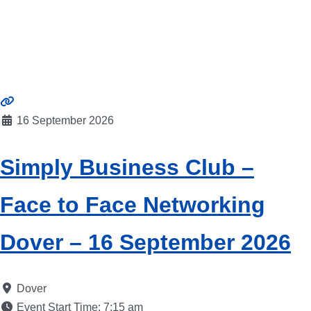
16 September 2026
Simply Business Club –
Face to Face Networking
Dover – 16 September 2026
Dover
Event Start Time:
7:15 am