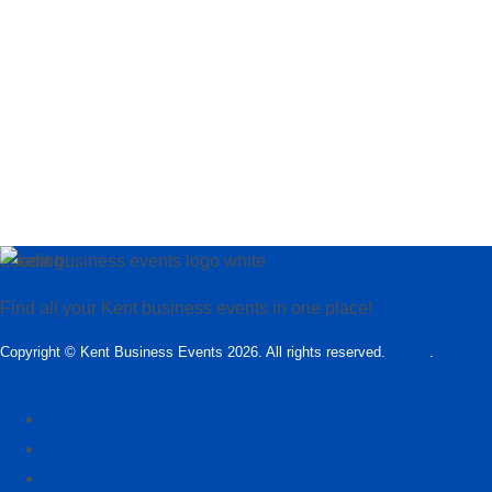
Loading…
Find all your Kent business events in one place!
Copyright © Kent Business Events 2026. All rights reserved.
T&C’s
.
Privacy
Policy
Add Kent Business Event
Add Kent Venue
Insights