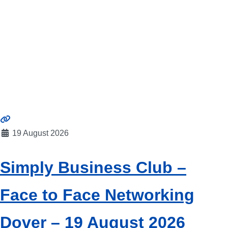
19 August 2026
Simply Business Club –
Face to Face Networking
Dover – 19 August 2026