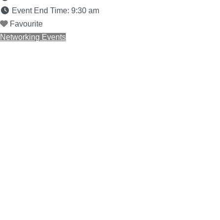
Event End Time:
9:30 am
Favourite
Networking Events