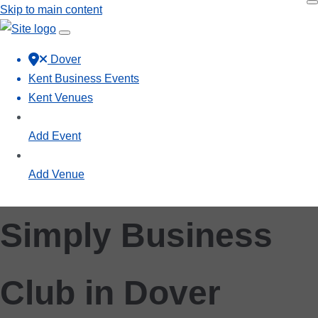
Skip to main content
Dover
Kent Business Events
Kent Venues
Add Event
Add Venue
Simply Business
Club in Dover