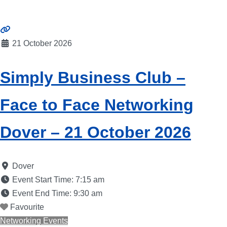
21 October 2026
Simply Business Club –
Face to Face Networking
Dover – 21 October 2026
Dover
Event Start Time:
7:15 am
Event End Time:
9:30 am
Favourite
Networking Events