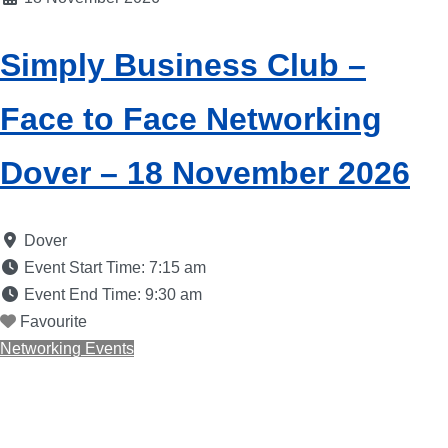
Simply Business Club –
Face to Face Networking
Dover – 18 November 2026
Dover
Event Start Time:
7:15 am
Event End Time:
9:30 am
Favourite
Networking Events