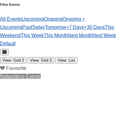
Filter Events
All Events
Upcoming
Ongoing
Ongoing +
Upcoming
Past
Today
Tomorrow
+7 Days
+30 Days
This
Weekend
This Week
This Month
Next Month
Next Week
Default
View: Grid 2
View: Grid 3
View: List
Favourite
Networking Events