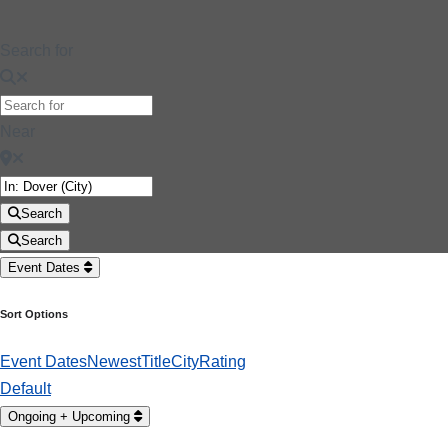
Search for
Near
Search
Search
Event Dates
Sort Options
Event Dates
Newest
Title
City
Rating
Default
Ongoing + Upcoming