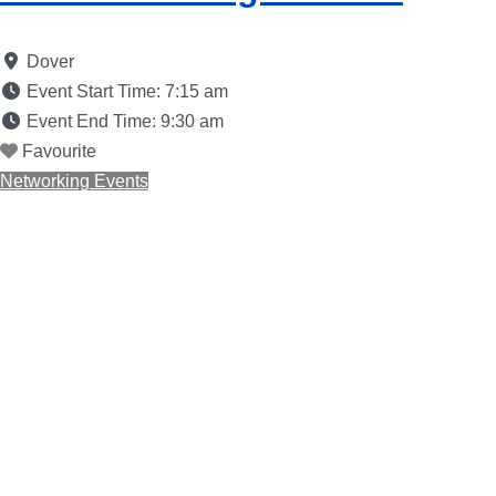
Dover
Event Start Time:
7:15 am
Event End Time:
9:30 am
Favourite
Networking Events