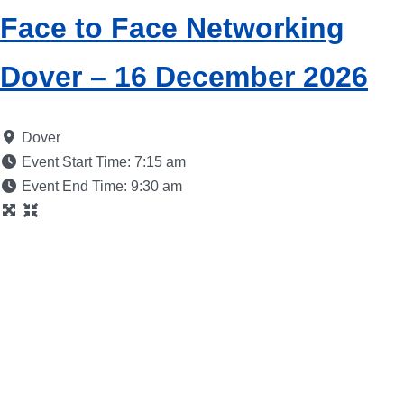
Face to Face Networking
Dover – 16 December 2026
Dover
Event Start Time:
7:15 am
Event End Time:
9:30 am