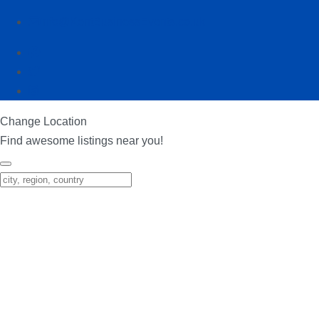
info@KentBusinessEvents.co.uk
Change Location
Find awesome listings near you!
Change Location