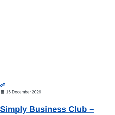
16 December 2026
Simply Business Club –