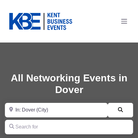
All Networking Events in
Dover
Near
Searc
Search for