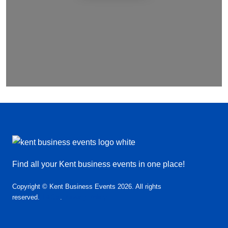
Find all your Kent business events in one place!
Copyright © Kent Business Events 2026. All rights
reserved.
T&C’s
.
Privacy Policy