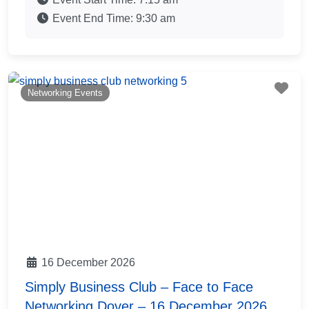
Event End Time:
9:30 am
Fav
Networking Events
16 December 2026
Simply Business Club – Face to Face
Networking Dover – 16 December 2026