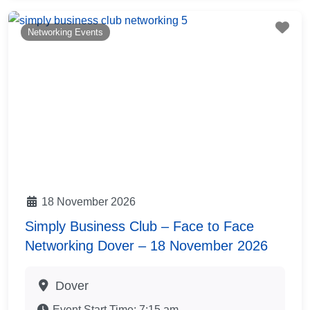
Fav
Networking Events
18 November 2026
Simply Business Club – Face to Face
Networking Dover – 18 November 2026
Dover
Event Start Time:
7:15 am