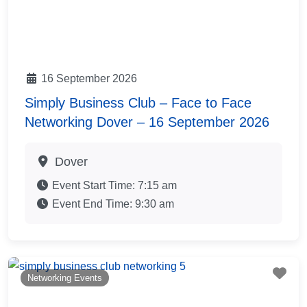
16 September 2026
Simply Business Club – Face to Face
Networking Dover – 16 September 2026
Dover
Event Start Time:
7:15 am
Event End Time:
9:30 am
Fav
Networking Events