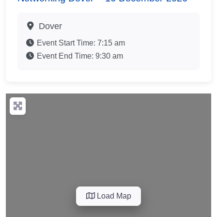
Dover
Event Start Time:
7:15 am
Event End Time:
9:30 am
Load Map