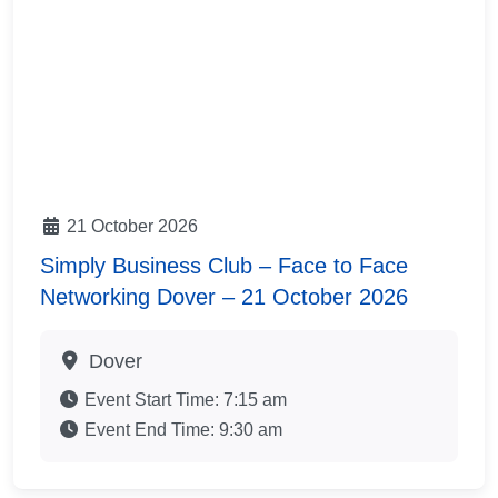
21 October 2026
Simply Business Club – Face to Face
Networking Dover – 21 October 2026
Dover
Event Start Time:
7:15 am
Event End Time:
9:30 am