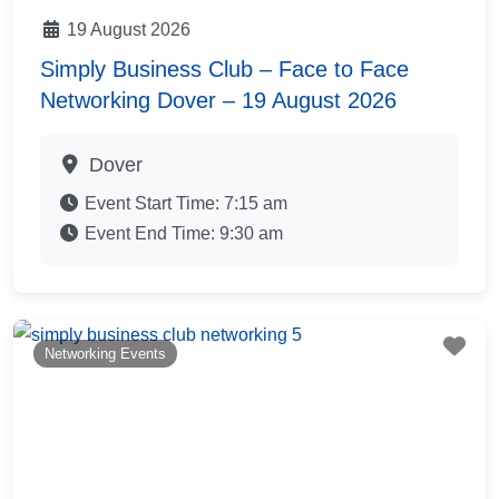
19 August 2026
Simply Business Club – Face to Face
Networking Dover – 19 August 2026
Dover
Event Start Time:
7:15 am
Event End Time:
9:30 am
Fav
Networking Events