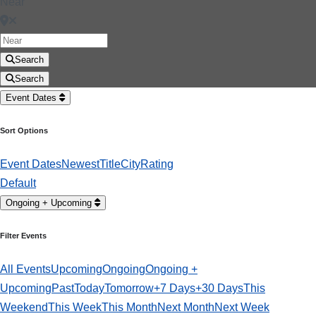
Near
Search
Search
Event Dates
Sort Options
Event Dates
Newest
Title
City
Rating
Default
Ongoing + Upcoming
Filter Events
All Events
Upcoming
Ongoing
Ongoing +
Upcoming
Past
Today
Tomorrow
+7 Days
+30 Days
This
Weekend
This Week
This Month
Next Month
Next Week