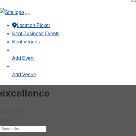
Location Picker
Kent Business Events
Kent Venues
Add Event
Add Venue
excellence
Search for