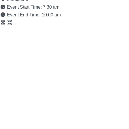
Event Start Time:
7:30 am
Event End Time:
10:00 am