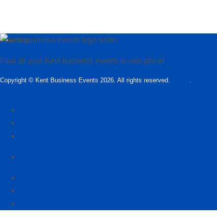
Loading…
Find all your Kent business events in one place!
Copyright © Kent Business Events 2026. All rights reserved.
T&C’s
.
Privacy
Policy
Add Kent Business Event
Add Kent Venue
Insights
info@KentBusinessEvents.co.uk