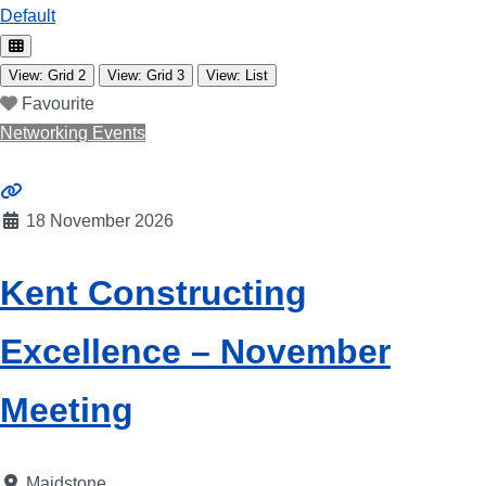
Default
View: Grid 2
View: Grid 3
View: List
Favourite
Networking Events
18 November 2026
Kent Constructing
Excellence – November
Meeting
Maidstone