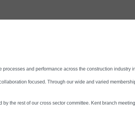
 processes and performance across the construction industry i
collaboration focused. Through our wide and varied membership f
 by the rest of our cross sector committee. Kent branch meetin