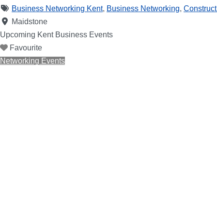
Business Networking Kent
,
Business Networking
,
Construct
Maidstone
Upcoming Kent Business Events
Favourite
Networking Events