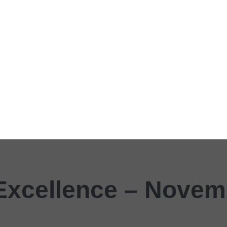
Excellence – Novem