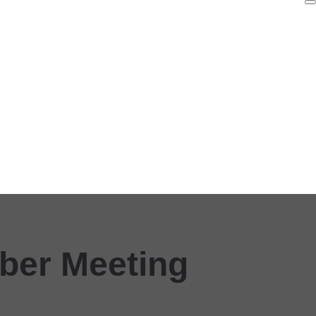
ber Meeting