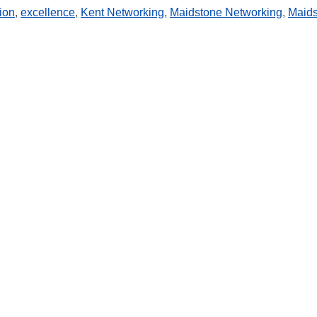
ion
,
excellence
,
Kent Networking
,
Maidstone Networking
,
Maid