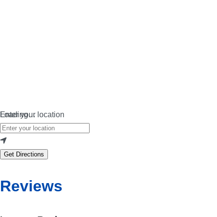
Loading…
Enter your location
Get Directions
Reviews