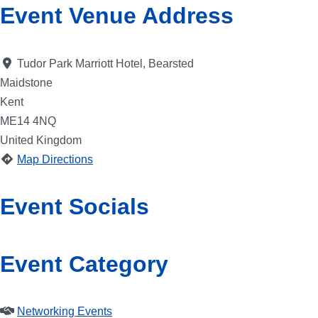
Event Venue Address
Tudor Park Marriott Hotel, Bearsted
Maidstone
Kent
ME14 4NQ
United Kingdom
Map Directions
Event Socials
Event Category
Networking Events