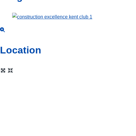
Location