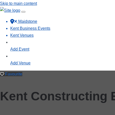
Skip to main content
Maidstone
Kent Business Events
Kent Venues
Add Event
Add Venue
Favourite
Kent Constructing 