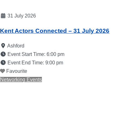
31 July 2026
Kent Actors Connected – 31 July 2026
Ashford
Event Start Time:
6:00 pm
Event End Time:
9:00 pm
Favourite
Networking Events