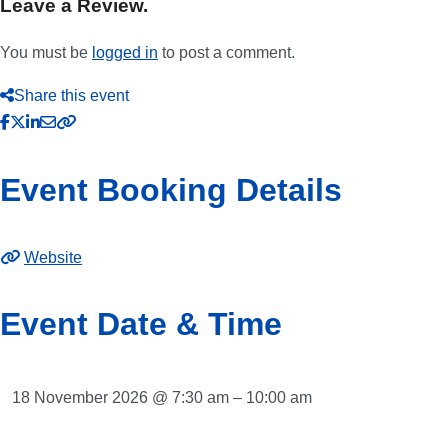
Leave a Review.
You must be
logged in
to post a comment.
Share this event
Event Booking Details
Website
Event Date & Time
18 November 2026 @ 7:30 am – 10:00 am