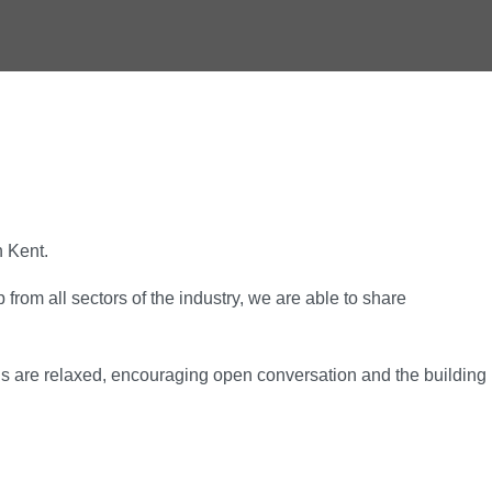
n Kent.
rom all sectors of the industry, we are able to share
gs are relaxed, encouraging open conversation and the building