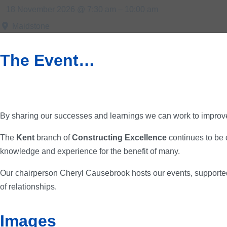
18 November 2026 @ 7:30 am – 10:00 am
Maidstone
The Event…
By sharing our successes and learnings we can work to improve
The
Kent
branch of
Constructing Excellence
continues to be 
knowledge and experience for the benefit of many.
Our chairperson Cheryl Causebrook hosts our events, supported
of relationships.
Images