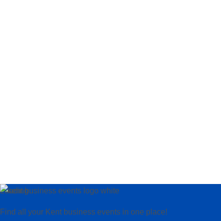
Loading…
Find all your Kent business events in one place!