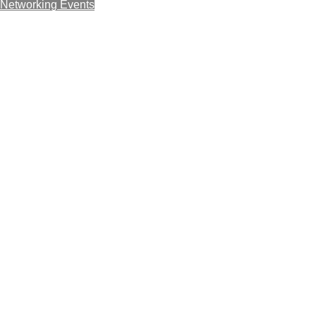
Networking Events