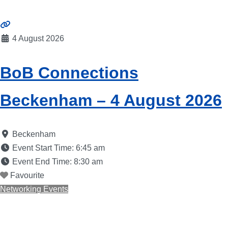
4 August 2026
BoB Connections
Beckenham – 4 August 2026
Beckenham
Event Start Time:
6:45 am
Event End Time:
8:30 am
Favourite
Networking Events