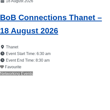
18 August 2026
BoB Connections Thanet –
18 August 2026
Thanet
Event Start Time:
6:30 am
Event End Time:
8:30 am
Favourite
Networking Events