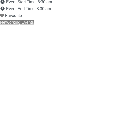
Event Start Time:
6:30 am
Event End Time:
8:30 am
Favourite
Networking Events