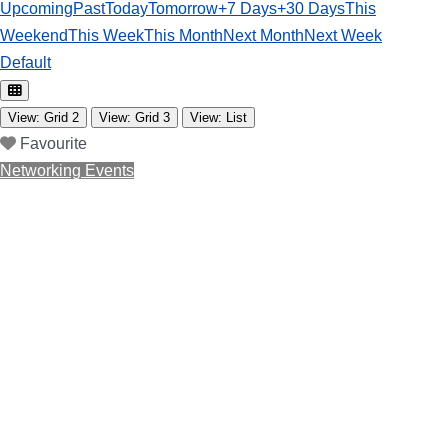
Upcoming
Past
Today
Tomorrow
+7 Days
+30 Days
This
Weekend
This Week
This Month
Next Month
Next Week
Default
View: Grid 2
View: Grid 3
View: List
Favourite
Networking Events