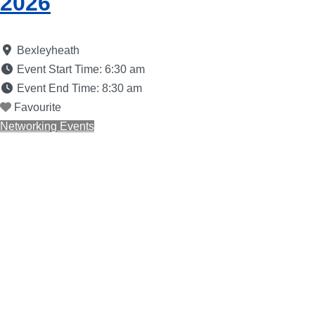
2026
Bexleyheath
Event Start Time:
6:30 am
Event End Time:
8:30 am
Favourite
Networking Events