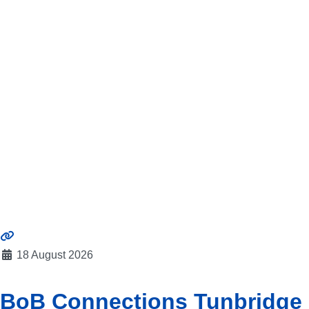
18 August 2026
BoB Connections Tunbridge