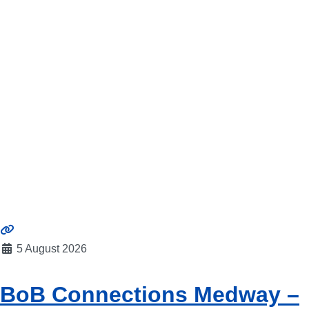
5 August 2026
BoB Connections Medway –