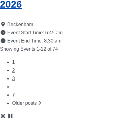
2026
Beckenham
Event Start Time:
6:45 am
Event End Time:
8:30 am
Showing Events 1-12 of 74
1
Posts
2
3
navigation
…
7
Older posts