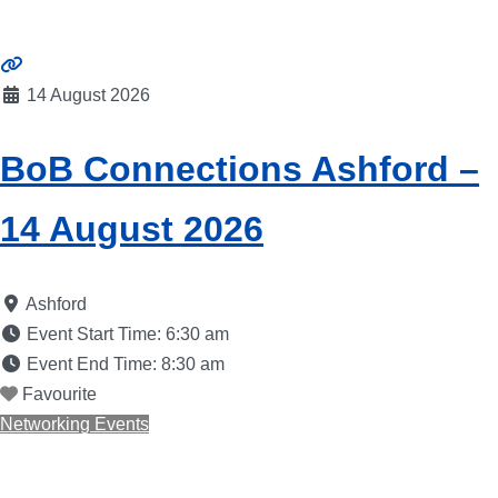
14 August 2026
BoB Connections Ashford –
14 August 2026
Ashford
Event Start Time:
6:30 am
Event End Time:
8:30 am
Favourite
Networking Events