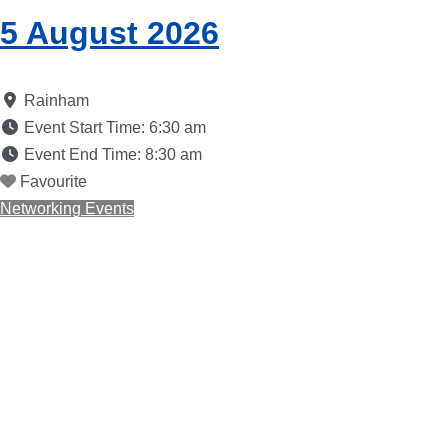
5 August 2026
Rainham
Event Start Time:
6:30 am
Event End Time:
8:30 am
Favourite
Networking Events