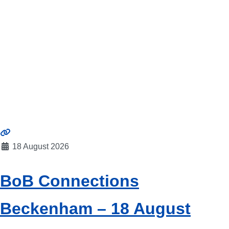
18 August 2026
BoB Connections
Beckenham – 18 August