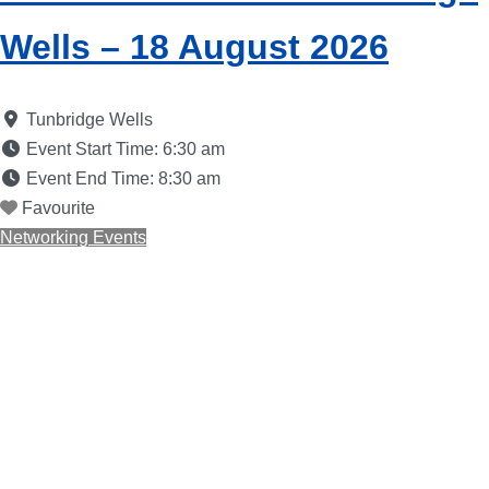
Wells – 18 August 2026
Tunbridge Wells
Event Start Time:
6:30 am
Event End Time:
8:30 am
Favourite
Networking Events