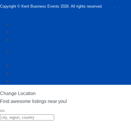
Copyright © Kent Business Events 2026. All rights reserved.
T&C’s
.
Privacy
Policy
Add Kent Business Event
Add Kent Venue
Insights
info@KentBusinessEvents.co.uk
Change Location
Find awesome listings near you!
Change Location