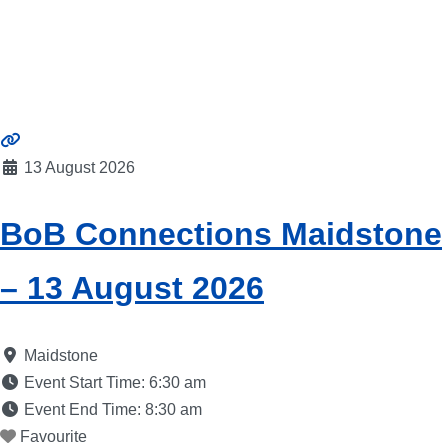
13 August 2026
BoB Connections Maidstone
– 13 August 2026
Maidstone
Event Start Time:
6:30 am
Event End Time:
8:30 am
Favourite