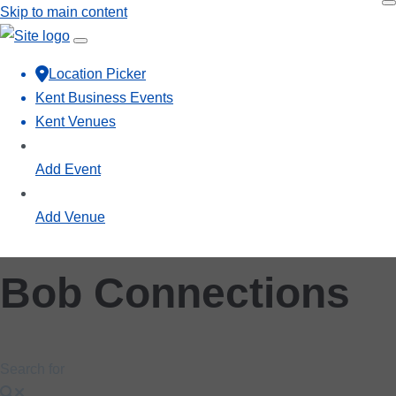
Skip to main content
Location Picker
Kent Business Events
Kent Venues
Add Event
Add Venue
Bob Connections
Search for