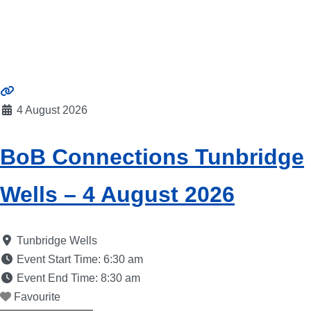
4 August 2026
BoB Connections Tunbridge
Wells – 4 August 2026
Tunbridge Wells
Event Start Time:
6:30 am
Event End Time:
8:30 am
Favourite