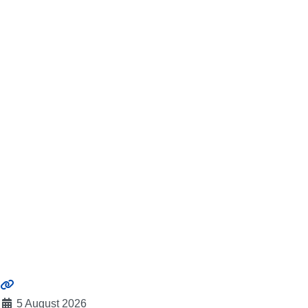
5 August 2026