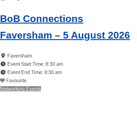
BoB Connections
Faversham – 5 August 2026
Faversham
Event Start Time:
6:30 am
Event End Time:
8:30 am
Favourite
Networking Events