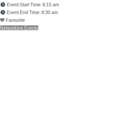
Event Start Time:
6:15 am
Event End Time:
8:30 am
Favourite
Networking Events