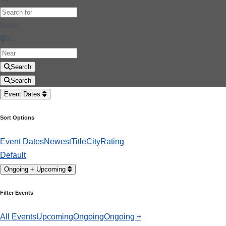
Near
Search
Search
Event Dates
Sort Options
Event Dates
Newest
Title
City
Rating
Default
Ongoing + Upcoming
Filter Events
All Events
Upcoming
Ongoing
Ongoing +