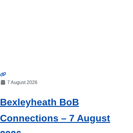
7 August 2026
Bexleyheath BoB
Connections – 7 August