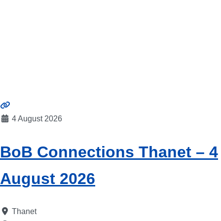
4 August 2026
BoB Connections Thanet – 4
August 2026
Thanet