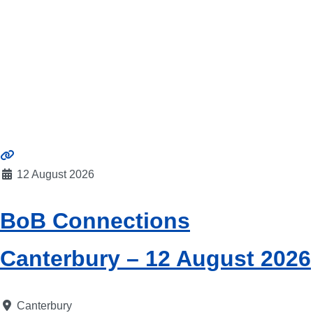
12 August 2026
BoB Connections
Canterbury – 12 August 2026
Canterbury