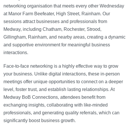
networking organisation that meets every other Wednesday
at Manor Farm Beefeater, High Street, Rainham. Our
sessions attract businesses and professionals from
Medway, including Chatham, Rochester, Strood,
Gillingham, Rainham, and nearby areas, creating a dynamic
and supportive environment for meaningful business
interactions.
Face-to-face networking is a highly effective way to grow
your business. Unlike digital interactions, these in-person
meetings offer unique opportunities to connect on a deeper
level, foster trust, and establish lasting relationships. At
Medway BoB Connections, attendees benefit from
exchanging insights, collaborating with like-minded
professionals, and generating quality referrals, which can
significantly boost business growth.