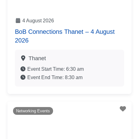
4 August 2026
BoB Connections Thanet – 4 August
2026
Thanet
Event Start Time:
6:30 am
Event End Time:
8:30 am
Favo
Networking Events