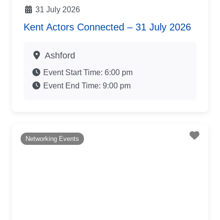
31 July 2026
Kent Actors Connected – 31 July 2026
Ashford
Event Start Time:
6:00 pm
Event End Time:
9:00 pm
Favo
Networking Events