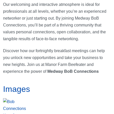
Our welcoming and interactive atmosphere is ideal for
professionals at all levels, whether you’re an experienced
networker or just starting out. By joining Medway BoB
Connections, you’ll be part of a thriving community that
values personal connections, open collaboration, and the
tangible results of face-to-face networking.
Discover how our fortnightly breakfast meetings can help
you unlock new opportunities and take your business to
new heights. Join us at Manor Farm Beefeater and
experience the power of
Medway BoB Connections
Images