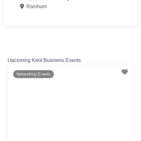
Rainham
Upcoming Kent Business Events
Favo
Networking Events