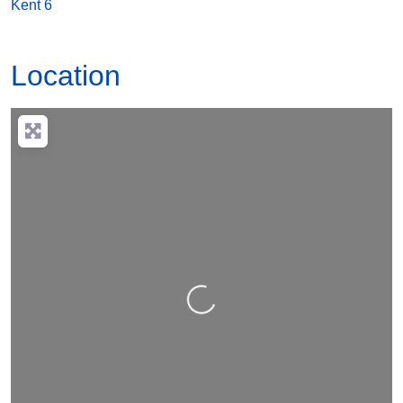
Location
Loading…