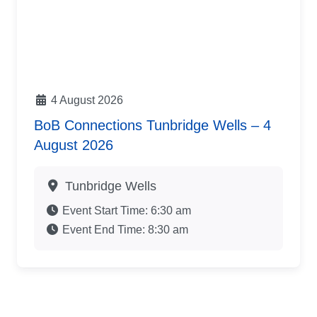
4 August 2026
BoB Connections Tunbridge Wells – 4
August 2026
Tunbridge Wells
Event Start Time:
6:30 am
Event End Time:
8:30 am