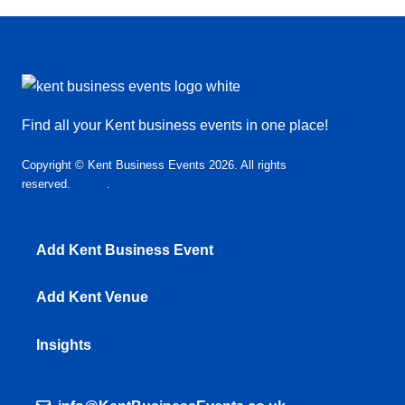
Find all your Kent business events in one place!
Copyright © Kent Business Events 2026. All rights
reserved.
T&C’s
.
Privacy Policy
Add Kent Business Event
Add Kent Venue
Insights