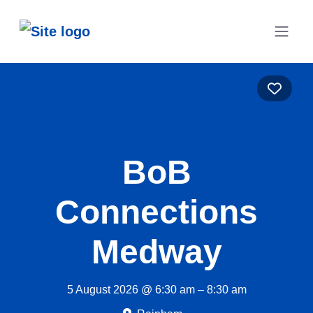
Favo
BoB
Connections
Medway
5 August 2026 @ 6:30 am – 8:30 am