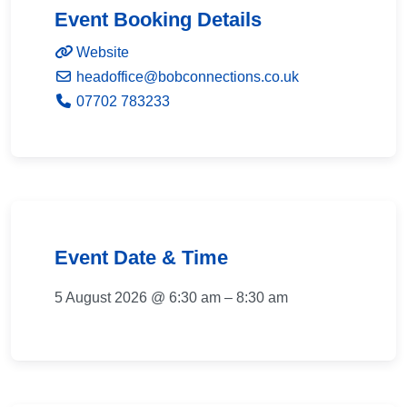
Event Booking Details
Website
headoffice
@
bobconnections.co.uk
07702 783233
Event Date & Time
5 August 2026 @ 6:30 am – 8:30 am