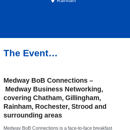
Rainham
The Event…
Medway BoB Connections –
Medway
Business Networking,
covering Chatham, Gillingham,
Rainham, Rochester, Strood and
surrounding areas
Medway BoB Connections is a face-to-face breakfast