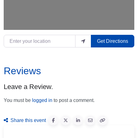
Enter your location
Get Directions
Reviews
Leave a Review.
You must be
logged in
to post a comment.
Share this event