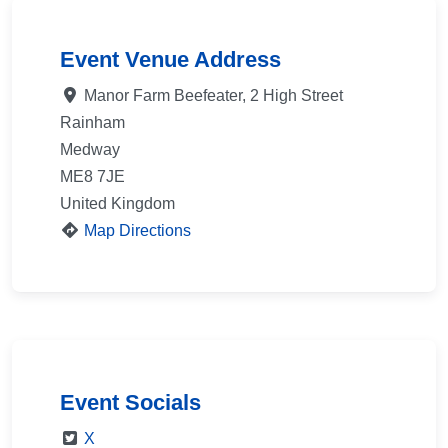
Event Venue Address
Manor Farm Beefeater, 2 High Street
Rainham
Medway
ME8 7JE
United Kingdom
Map Directions
Event Socials
X