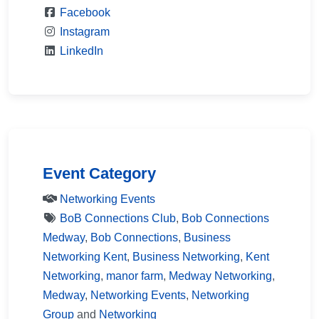
Facebook
Instagram
LinkedIn
Event Category
Networking Events
BoB Connections Club
,
Bob Connections
Medway
,
Bob Connections
,
Business
Networking Kent
,
Business Networking
,
Kent
Networking
,
manor farm
,
Medway Networking
,
Medway
,
Networking Events
,
Networking
Group
and
Networking