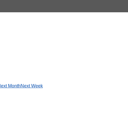
ext Month
Next Week