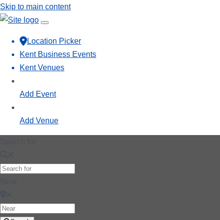
Skip to main content
Location Picker
Kent Business Events
Kent Venues
Add Event
Add Venue
Search for
Near