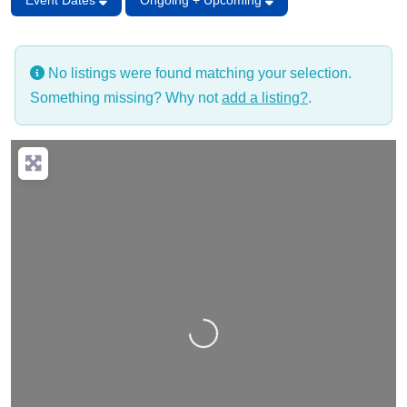
Event Dates
Ongoing + Upcoming
No listings were found matching your selection.
Something missing? Why not
add a listing?
.
Loading…