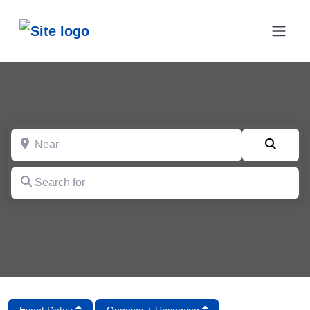
Near
Searc
Search for