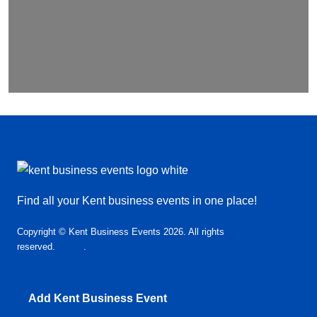
Find all your Kent business events in one place!
Copyright © Kent Business Events 2026. All rights
reserved.
T&C’s
.
Privacy Policy
Add Kent Business Event