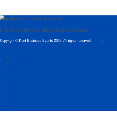
Loading…
Find all your Kent business events in one place!
Copyright © Kent Business Events 2026. All rights reserved.
T&C’s
.
Privacy
Policy
Add Kent Business Event
Add Kent Venue
Insights
info@KentBusinessEvents.co.uk