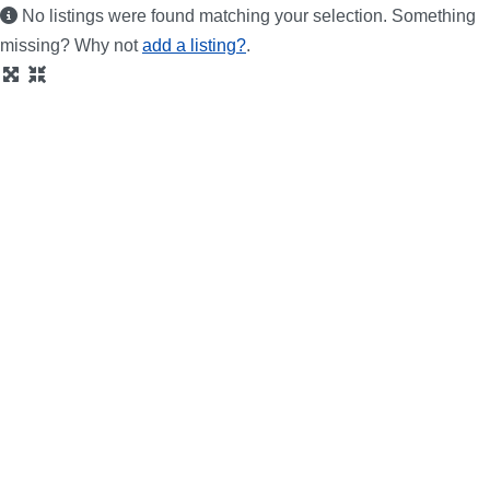
No listings were found matching your selection. Something
missing? Why not
add a listing?
.