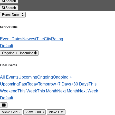
Search
Search
Event Dates
Sort Options
Event Dates
Newest
Title
City
Rating
Default
Ongoing + Upcoming
Filter Events
All Events
Upcoming
Ongoing
Ongoing +
Upcoming
Past
Today
Tomorrow
+7 Days
+30 Days
This
Weekend
This Week
This Month
Next Month
Next Week
Default
View: Grid 2
View: Grid 3
View: List