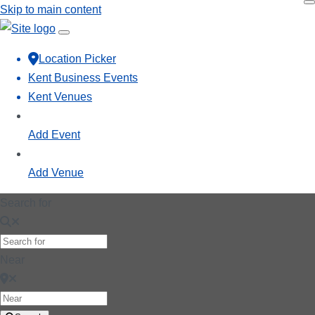
Skip to main content
Location Picker
Kent Business Events
Kent Venues
Add Event
Add Venue
Search for
Near