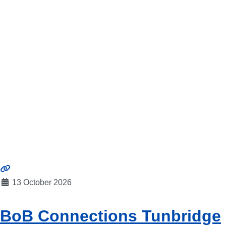
13 October 2026
BoB Connections Tunbridge