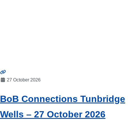
27 October 2026
BoB Connections Tunbridge
Wells – 27 October 2026