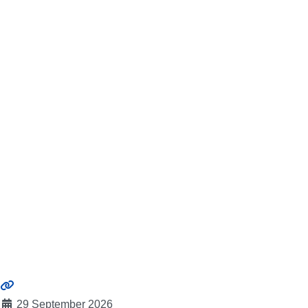
29 September 2026