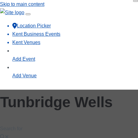
Skip to main content
Location Picker
Kent Business Events
Kent Venues
Add Event
Add Venue
Tunbridge Wells
Search for