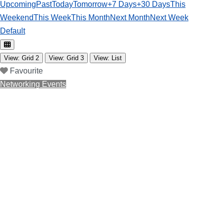
Upcoming
Past
Today
Tomorrow
+7 Days
+30 Days
This
Weekend
This Week
This Month
Next Month
Next Week
Default
View: Grid 2
View: Grid 3
View: List
Favourite
Networking Events