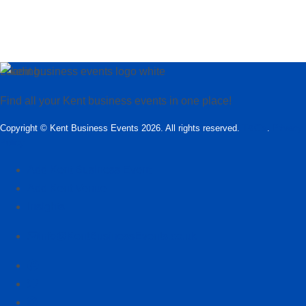
Loading…
Find all your Kent business events in one place!
Copyright © Kent Business Events 2026. All rights reserved.
T&C’s
.
Privacy
Policy
Add Kent Business Event
Add Kent Venue
Insights
info@KentBusinessEvents.co.uk