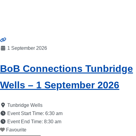
1 September 2026
BoB Connections Tunbridge
Wells – 1 September 2026
Tunbridge Wells
Event Start Time:
6:30 am
Event End Time:
8:30 am
Favourite