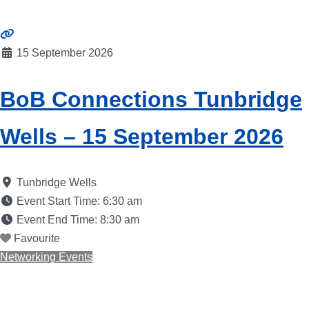
15 September 2026
BoB Connections Tunbridge
Wells – 15 September 2026
Tunbridge Wells
Event Start Time:
6:30 am
Event End Time:
8:30 am
Favourite
Networking Events