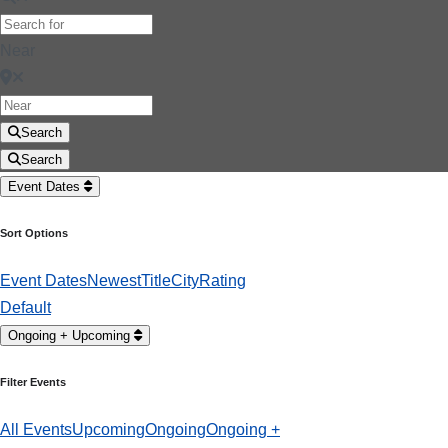
Near
Search
Search
Event Dates
Sort Options
Event Dates
Newest
Title
City
Rating
Default
Ongoing + Upcoming
Filter Events
All Events
Upcoming
Ongoing
Ongoing +