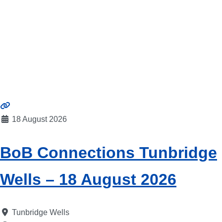
18 August 2026
BoB Connections Tunbridge
Wells – 18 August 2026
Tunbridge Wells