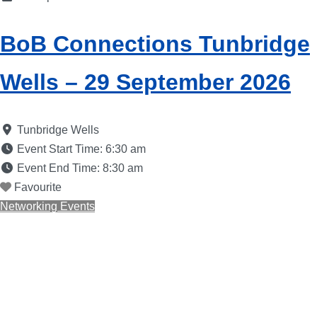
BoB Connections Tunbridge
Wells – 29 September 2026
Tunbridge Wells
Event Start Time:
6:30 am
Event End Time:
8:30 am
Favourite
Networking Events