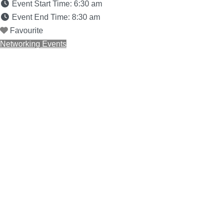
Event Start Time:
6:30 am
Event End Time:
8:30 am
Favourite
Networking Events