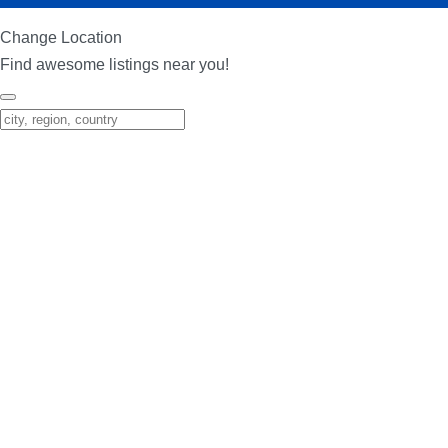
Change Location
Find awesome listings near you!
Change Location