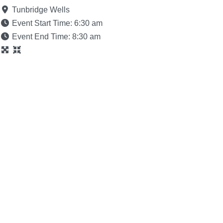
Tunbridge Wells
Event Start Time:
6:30 am
Event End Time:
8:30 am