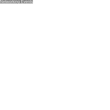
Networking Events