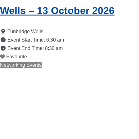
Wells – 13 October 2026
Tunbridge Wells
Event Start Time:
6:30 am
Event End Time:
8:30 am
Favourite
Networking Events