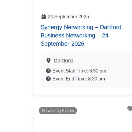
24 September 2026
Synergy Networking – Dartford
Business Networking – 24
September 2026
Dartford
Event Start Time:
6:30 pm
Event End Time:
8:30 pm
Networking Events