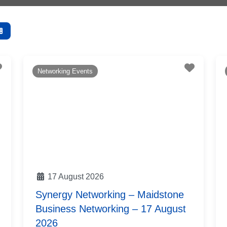
Favourite
Favouri
Networking Events
17 August 2026
Synergy Networking – Maidstone
Business Networking – 17 August
2026