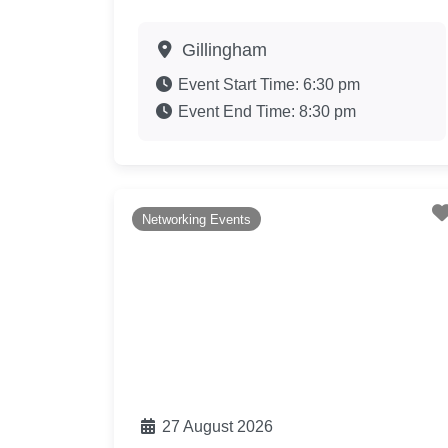
Gillingham
Event Start Time:
6:30 pm
Event End Time:
8:30 pm
Networking Events
27 August 2026