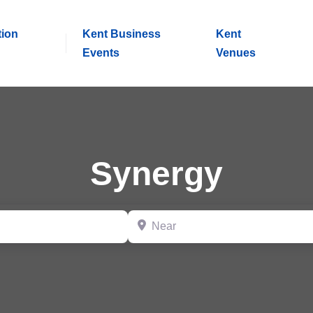
tion
Kent Business
Kent
Events
Venues
Synergy
Near