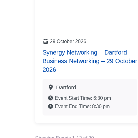
29 October 2026
Synergy Networking – Dartford
Business Networking – 29 October
2026
Dartford
Event Start Time:
6:30 pm
Event End Time:
8:30 pm