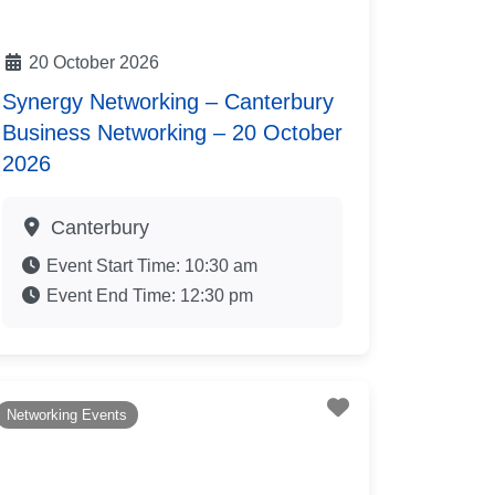
20 October 2026
Synergy Networking – Canterbury
Business Networking – 20 October
2026
Canterbury
Event Start Time:
10:30 am
Event End Time:
12:30 pm
te
Favourite
Networking Events