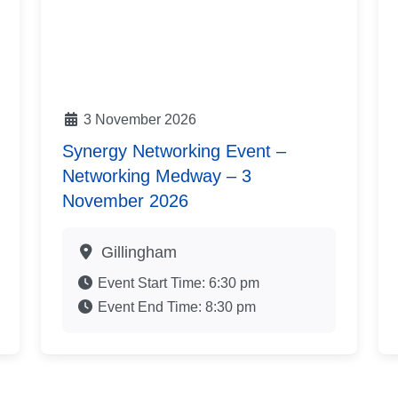
3 November 2026
Synergy Networking Event –
Networking Medway – 3
November 2026
Gillingham
Event Start Time:
6:30 pm
Event End Time:
8:30 pm