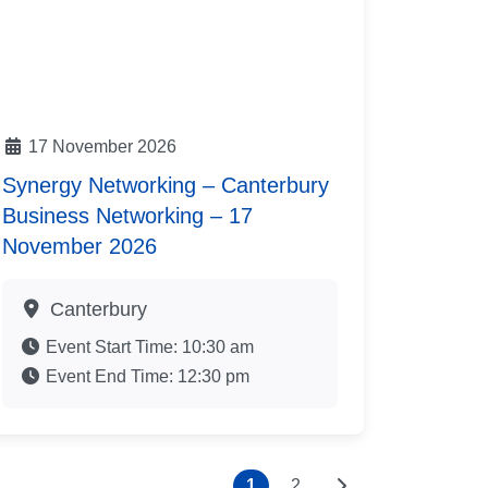
17 November 2026
Synergy Networking – Canterbury
Business Networking – 17
November 2026
Canterbury
Event Start Time:
10:30 am
Event End Time:
12:30 pm
Older posts
1
2