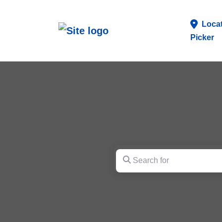
Loca
Picker
Search for