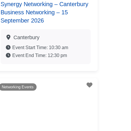
Synergy Networking – Canterbury
Business Networking – 15
September 2026
Canterbury
Event Start Time:
10:30 am
Event End Time:
12:30 pm
te
Favourite
Networking Events