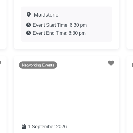
Maidstone
Event Start Time:
6:30 pm
Event End Time:
8:30 pm
Favourite
Favouri
Networking Events
1 September 2026