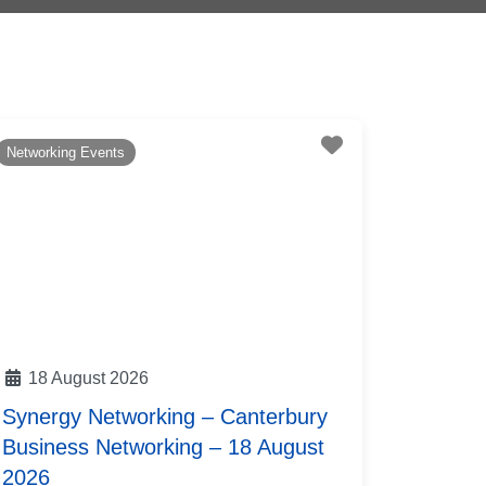
te
Favourite
Networking Events
18 August 2026
Synergy Networking – Canterbury
Business Networking – 18 August
2026