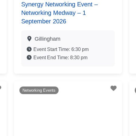
Synergy Networking Event –
Networking Medway – 1
September 2026
Gillingham
Event Start Time:
6:30 pm
Event End Time:
8:30 pm
Favourite
Favouri
Networking Events