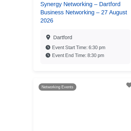
Synergy Networking – Dartford
Business Networking – 27 August
2026
Dartford
Event Start Time:
6:30 pm
Event End Time:
8:30 pm
Networking Events