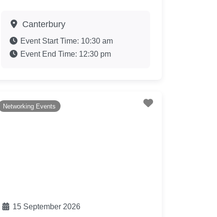
Canterbury
Event Start Time:
10:30 am
Event End Time:
12:30 pm
te
Favourite
Networking Events
15 September 2026