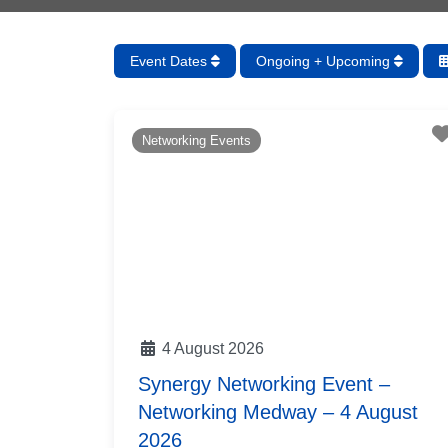
Event Dates
Ongoing + Upcoming
Networking Events
4 August 2026
Synergy Networking Event –
Networking Medway – 4 August
2026