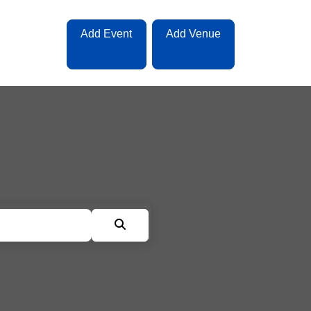
Add Event
Add Venue
Search