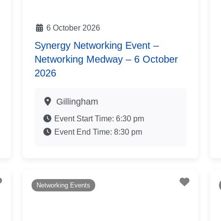
6 October 2026
Synergy Networking Event –
Networking Medway – 6 October
2026
Gillingham
Event Start Time:
6:30 pm
Event End Time:
8:30 pm
Favourite
Favouri
Networking Events