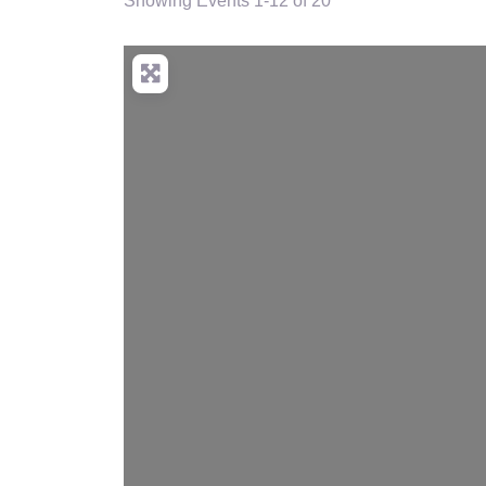
Showing Events 1-12 of 20