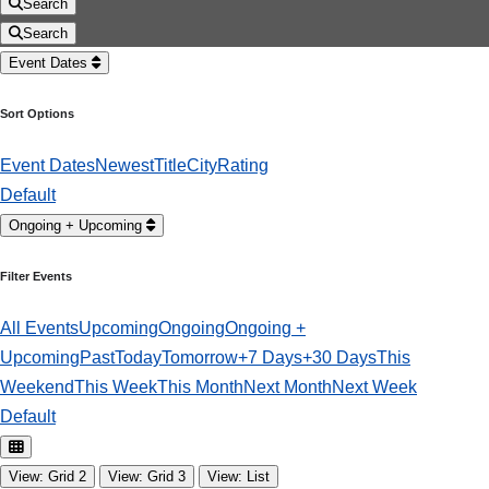
Search
Search
Event Dates
Sort Options
Event Dates
Newest
Title
City
Rating
Default
Ongoing + Upcoming
Filter Events
All Events
Upcoming
Ongoing
Ongoing +
Upcoming
Past
Today
Tomorrow
+7 Days
+30 Days
This
Weekend
This Week
This Month
Next Month
Next Week
Default
View: Grid 2
View: Grid 3
View: List