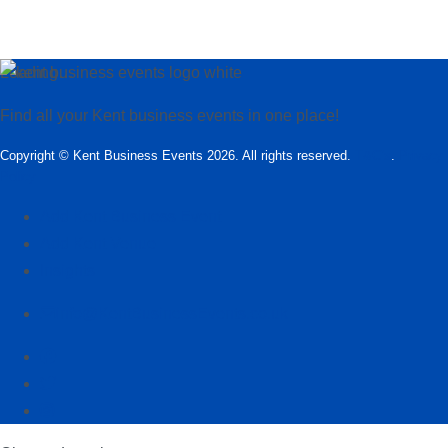
Loading…
Find all your Kent business events in one place!
Copyright © Kent Business Events 2026. All rights reserved.
T&C’s
.
Privacy
Policy
Add Kent Business Event
Add Kent Venue
Insights
info@KentBusinessEvents.co.uk