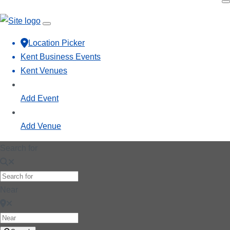
Location Picker
Kent Business Events
Kent Venues
Add Event
Add Venue
Search for
Near