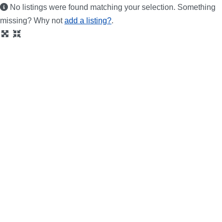
No listings were found matching your selection. Something
missing? Why not
add a listing?
.