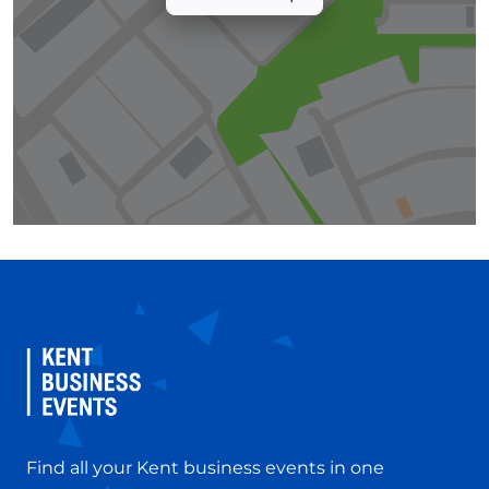
Find all your Kent business events in one