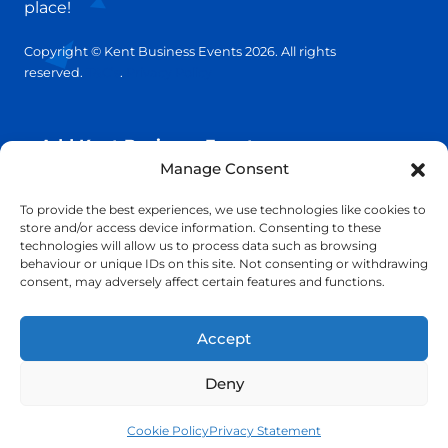
place!
Copyright © Kent Business Events 2026. All rights
reserved.
T&C’s
.
Privacy Policy
Add Kent Business Event
Manage Consent
Add Kent Venue
To provide the best experiences, we use technologies like cookies to
store and/or access device information. Consenting to these
technologies will allow us to process data such as browsing
Insights
behaviour or unique IDs on this site. Not consenting or withdrawing
consent, may adversely affect certain features and functions.
info@KentBusinessEvents.co.uk
Accept
Deny
Cookie Policy
Privacy Statement