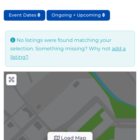
Event Dates
Ongoing + Upcoming
No listings were found matching your
selection. Something missing? Why not
add a
listing?
.
Load Map