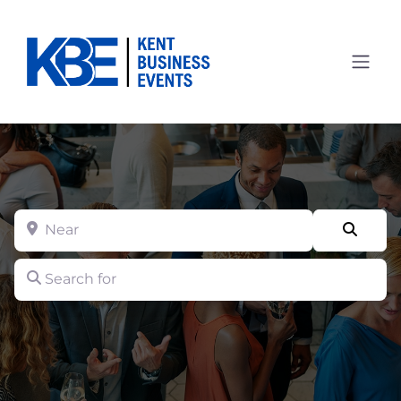
Near
Searc
Search for