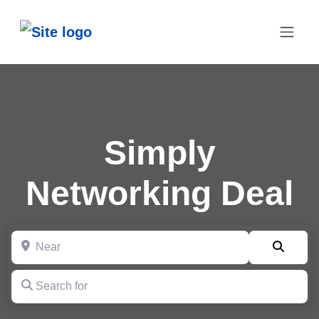
Simply
Networking Deal
Near
Searc
Search for