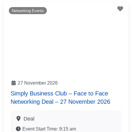
Fav
Networking Events
27 November 2026
Simply Business Club – Face to Face
Networking Deal – 27 November 2026
Deal
Event Start Time:
9:15 am