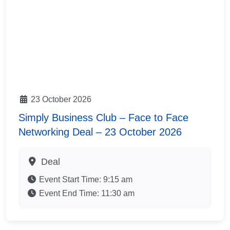
23 October 2026
Simply Business Club – Face to Face
Networking Deal – 23 October 2026
Deal
Event Start Time:
9:15 am
Event End Time:
11:30 am