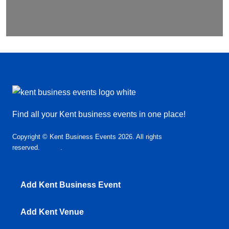
Find all your Kent business events in one place!
Copyright © Kent Business Events 2026. All rights
reserved.
T&C’s
.
Privacy Policy
Add Kent Business Event
Add Kent Venue