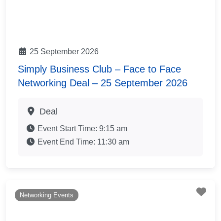
25 September 2026
Simply Business Club – Face to Face
Networking Deal – 25 September 2026
Deal
Event Start Time:
9:15 am
Event End Time:
11:30 am
Fav
Networking Events