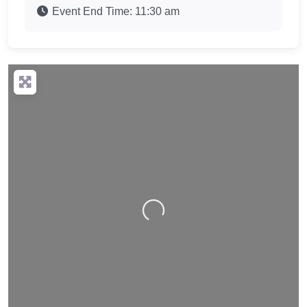
Event End Time:
11:30 am
Loading…