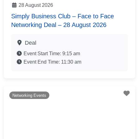
28 August 2026
Simply Business Club – Face to Face
Networking Deal – 28 August 2026
Deal
Event Start Time:
9:15 am
Event End Time:
11:30 am
Fav
Networking Events