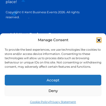
place!
Copyright © Kent Business Events 2026. All rights
reserved.
T&C’s
.
Privacy Policy
Add Kent Business Event
Manage Consent
Add Kent Venue
To provide the best experiences, we use technologies like cookies to
store and/or access device information. Consenting to these
technologies will allow us to process data such as browsing
Insights
behaviour or unique IDs on this site. Not consenting or withdrawing
consent, may adversely affect certain features and functions.
info@KentBusinessEvents.co.uk
Accept
Deny
Cookie Policy
Privacy Statement