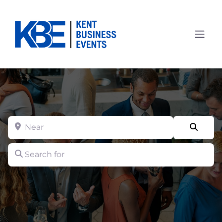
Near
Searc
Search for