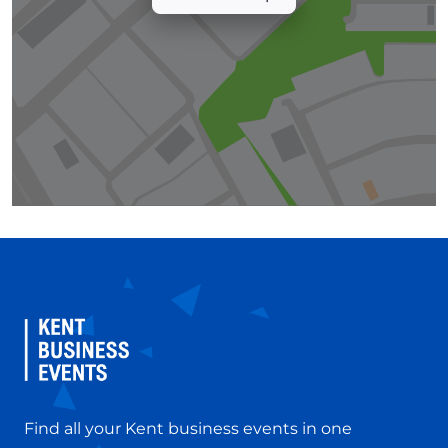
Find all your Kent business events in one