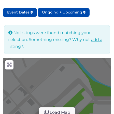
Event Dates
Ongoing + Upcoming
No listings were found matching your
selection. Something missing? Why not
add a
listing?
.
Load Map