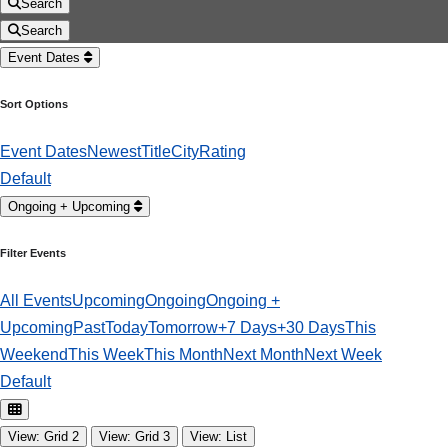
Search
Search
Event Dates
Sort Options
Event Dates
Newest
Title
City
Rating
Default
Ongoing + Upcoming
Filter Events
All Events
Upcoming
Ongoing
Ongoing +
Upcoming
Past
Today
Tomorrow
+7 Days
+30 Days
This
Weekend
This Week
This Month
Next Month
Next Week
Default
View: Grid 2
View: Grid 3
View: List