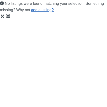
No listings were found matching your selection. Something
missing? Why not
add a listing?
.