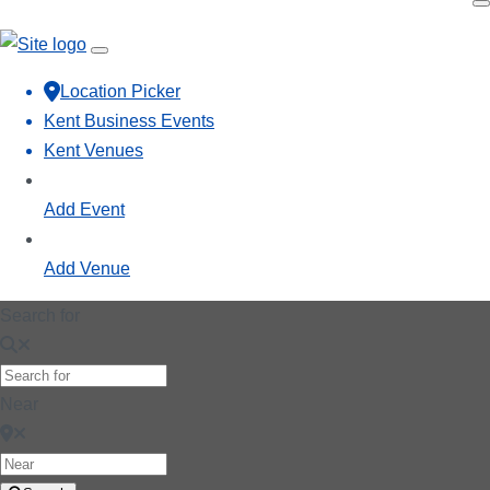
Location Picker
Kent Business Events
Kent Venues
Add Event
Add Venue
Search for
Near