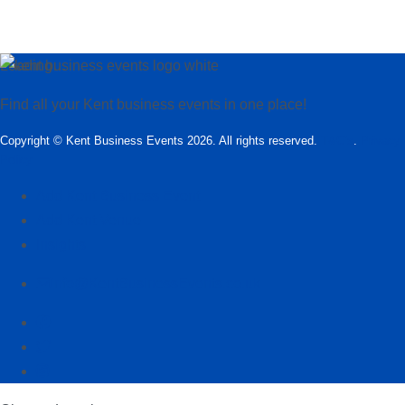
Loading…
Find all your Kent business events in one place!
Copyright © Kent Business Events 2026. All rights reserved.
T&C’s
.
Privacy
Policy
Add Kent Business Event
Add Kent Venue
Insights
info@KentBusinessEvents.co.uk