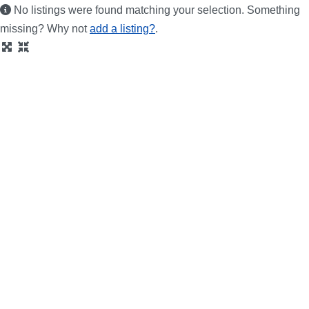
No listings were found matching your selection. Something
missing? Why not
add a listing?
.