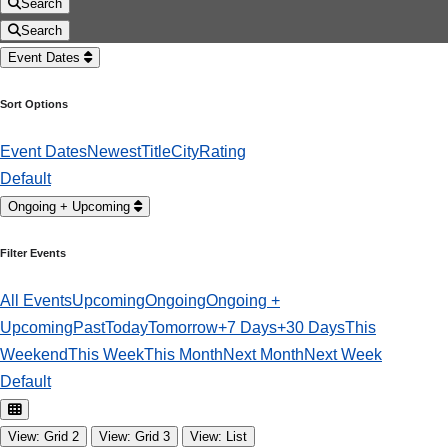
Search
Search
Event Dates
Sort Options
Event Dates
Newest
Title
City
Rating
Default
Ongoing + Upcoming
Filter Events
All Events
Upcoming
Ongoing
Ongoing +
Upcoming
Past
Today
Tomorrow
+7 Days
+30 Days
This
Weekend
This Week
This Month
Next Month
Next Week
Default
View: Grid 2
View: Grid 3
View: List