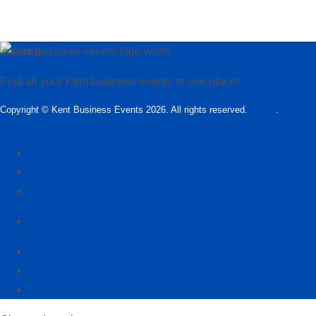
Loading…
Find all your Kent business events in one place!
Copyright © Kent Business Events 2026. All rights reserved.
T&C’s
.
Privacy
Policy
Add Kent Business Event
Add Kent Venue
Insights
info@KentBusinessEvents.co.uk