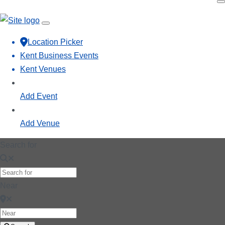
Location Picker
Kent Business Events
Kent Venues
Add Event
Add Venue
Search for
Near