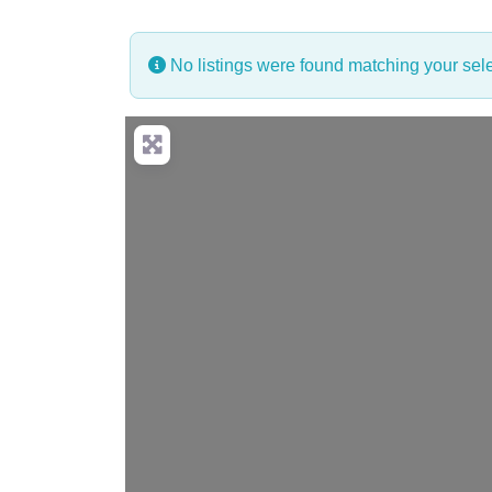
No listings were found matching your se