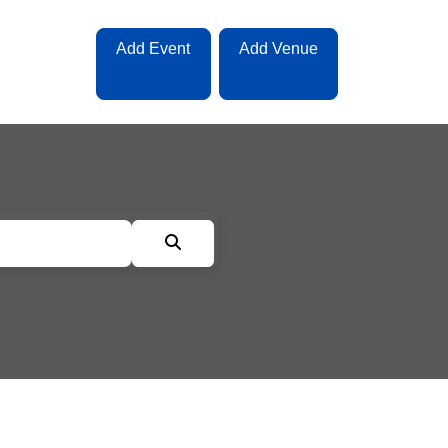
Add Event
Add Venue
Search