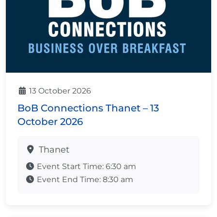
13 October 2026
BoB Connections Thanet – 13
October 2026
Thanet
Event Start Time:
6:30 am
Event End Time:
8:30 am