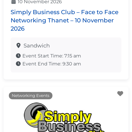
10 November 2026
Simply Business Club – Face to Face
Networking Thanet – 10 November
2026
Sandwich
Event Start Time:
7:15 am
Event End Time:
9:30 am
Fa
Networking Events