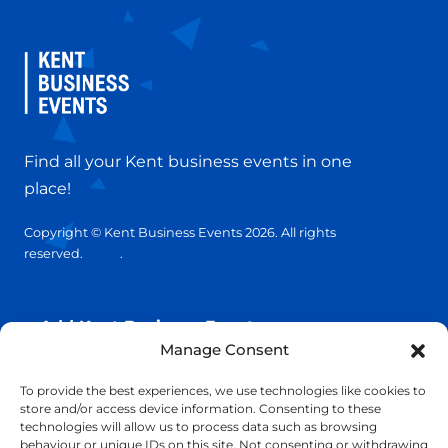
Find all your Kent business events in one
place!
Copyright © Kent Business Events 2026. All rights
reserved.
T&C’s
.
Privacy Policy
Add Kent Business Event
Manage Consent
Add Kent Venue
To provide the best experiences, we use technologies like cookies to
store and/or access device information. Consenting to these
technologies will allow us to process data such as browsing
Insights
behaviour or unique IDs on this site. Not consenting or withdrawing