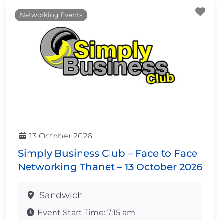
Fa
Networking Events
13 October 2026
Simply Business Club – Face to Face
Networking Thanet – 13 October 2026
Sandwich
Event Start Time:
7:15 am