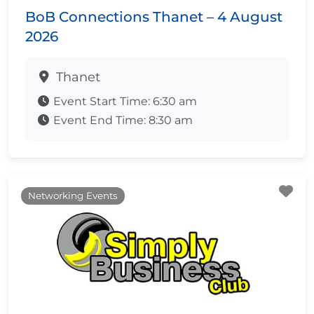
BoB Connections Thanet – 4 August
2026
Thanet
Event Start Time:
6:30 am
Event End Time:
8:30 am
Fa
Networking Events