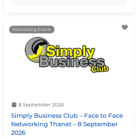
Fa
Networking Events
8 September 2026
Simply Business Club – Face to Face
Networking Thanet – 8 September
2026