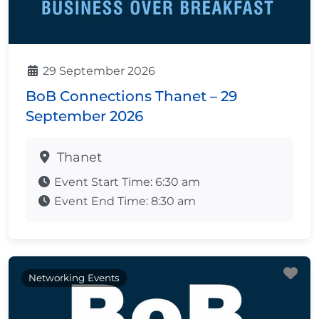
29 September 2026
BoB Connections Thanet – 29
September 2026
Thanet
Event Start Time:
6:30 am
Event End Time:
8:30 am
Fa
Networking Events