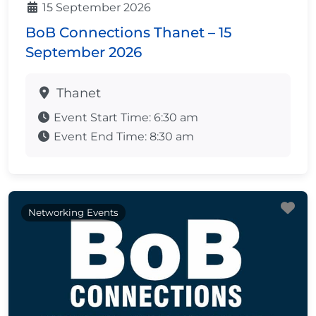
15 September 2026
BoB Connections Thanet – 15
September 2026
Thanet
Event Start Time:
6:30 am
Event End Time:
8:30 am
Fa
Networking Events