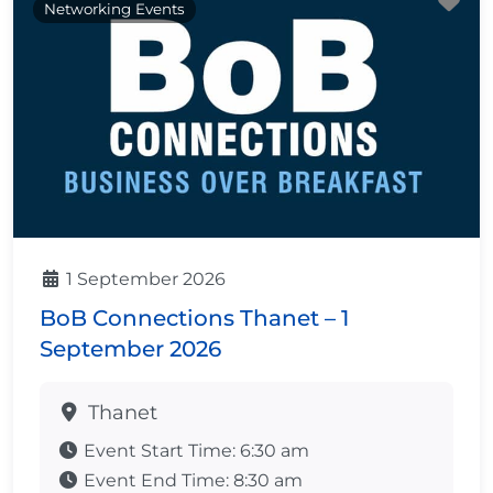
Fa
Networking Events
1 September 2026
BoB Connections Thanet – 1
September 2026
Thanet
Event Start Time:
6:30 am
Event End Time:
8:30 am