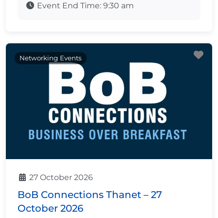
Event End Time:
9:30 am
Fa
Networking Events
27 October 2026
BoB Connections Thanet – 27
October 2026