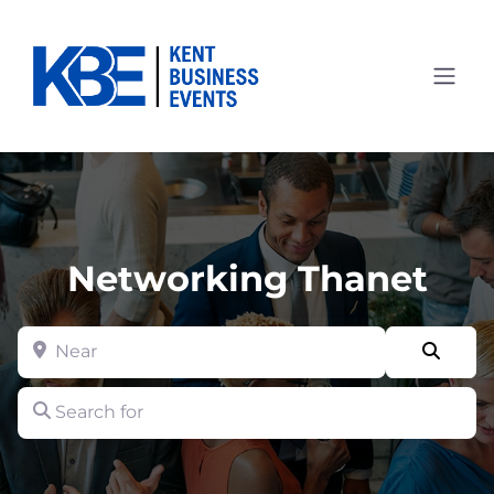
Networking Thanet
Near
Searc
Search for