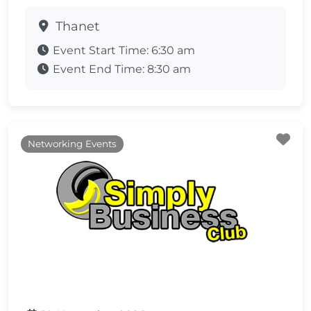
Thanet
Event Start Time:
6:30 am
Event End Time:
8:30 am
Fa
Networking Events