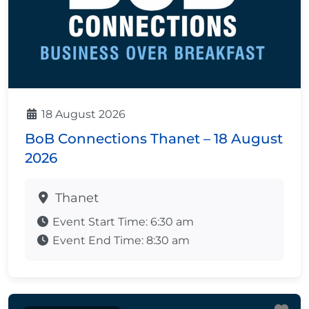
18 August 2026
BoB Connections Thanet – 18 August
2026
Thanet
Event Start Time:
6:30 am
Event End Time:
8:30 am