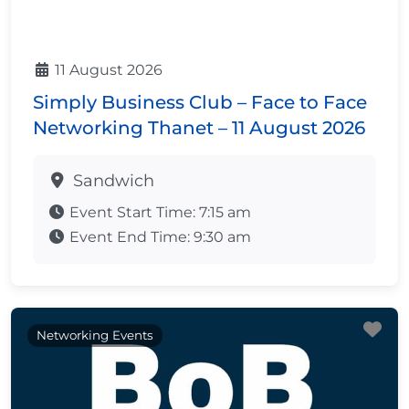
11 August 2026
Simply Business Club – Face to Face
Networking Thanet – 11 August 2026
Sandwich
Event Start Time:
7:15 am
Event End Time:
9:30 am
Fa
Networking Events