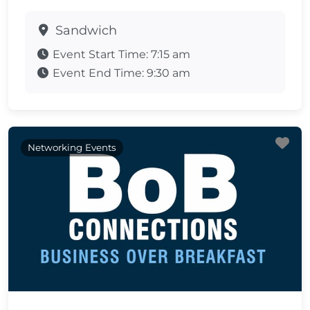
Sandwich
Event Start Time:
7:15 am
Event End Time:
9:30 am
Fa
Networking Events