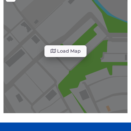
Load Map