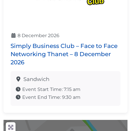
8 December 2026
Simply Business Club – Face to Face
Networking Thanet – 8 December
2026
Sandwich
Event Start Time:
7:15 am
Event End Time:
9:30 am