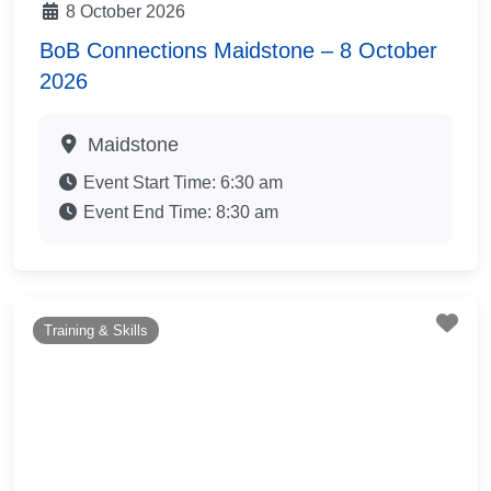
8 October 2026
BoB Connections Maidstone – 8 October
2026
Maidstone
Event Start Time:
6:30 am
Event End Time:
8:30 am
Fav
Training & Skills