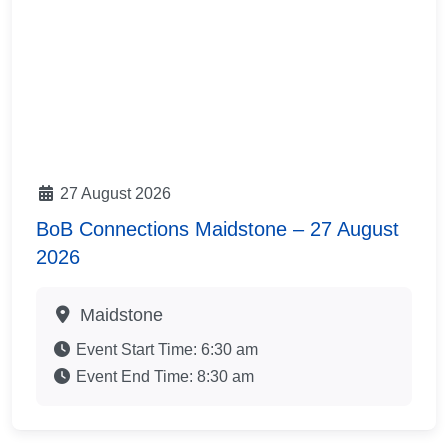
27 August 2026
BoB Connections Maidstone – 27 August
2026
Maidstone
Event Start Time:
6:30 am
Event End Time:
8:30 am