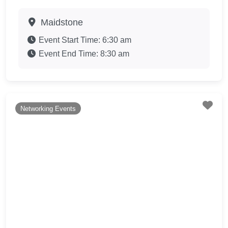
Maidstone
Event Start Time:
6:30 am
Event End Time:
8:30 am
Fav
Networking Events