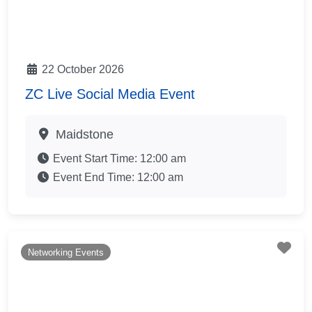
22 October 2026
ZC Live Social Media Event
Maidstone
Event Start Time:
12:00 am
Event End Time:
12:00 am
Fav
Networking Events