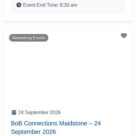
Event End Time:
8:30 am
Fav
Networking Events
24 September 2026
BoB Connections Maidstone – 24
September 2026