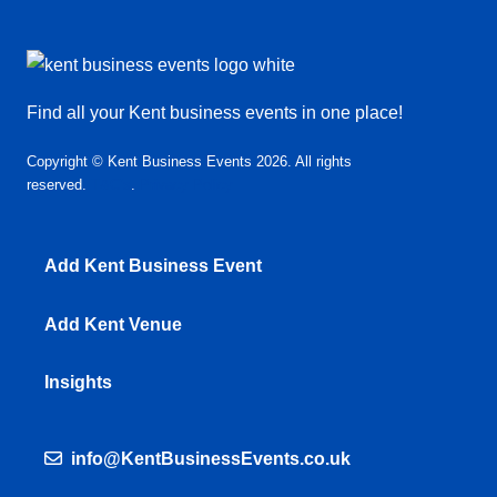
Find all your Kent business events in one place!
Copyright © Kent Business Events 2026. All rights
reserved.
T&C’s
.
Privacy Policy
Add Kent Business Event
Add Kent Venue
Insights
info@KentBusinessEvents.co.uk