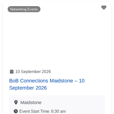
Fav
Networking Events
10 September 2026
BoB Connections Maidstone – 10
September 2026
Maidstone
Event Start Time:
6:30 am