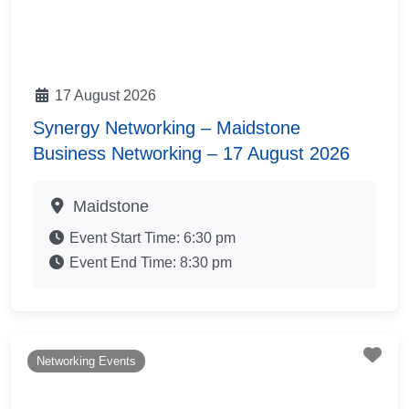
17 August 2026
Synergy Networking – Maidstone
Business Networking – 17 August 2026
Maidstone
Event Start Time:
6:30 pm
Event End Time:
8:30 pm
Fav
Networking Events