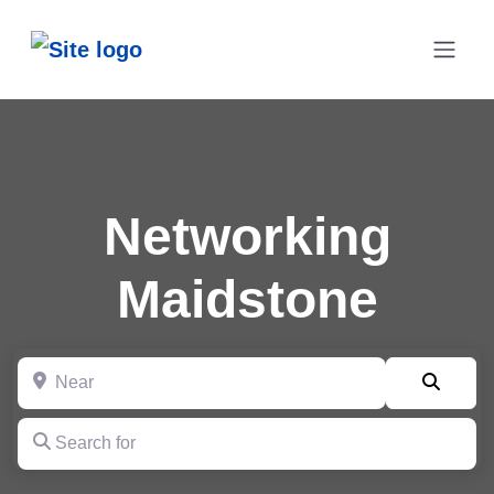
Networking
Maidstone
Near
Searc
Search for