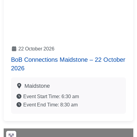
22 October 2026
BoB Connections Maidstone – 22 October
2026
Maidstone
Event Start Time:
6:30 am
Event End Time:
8:30 am