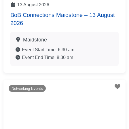
13 August 2026
BoB Connections Maidstone – 13 August
2026
Maidstone
Event Start Time:
6:30 am
Event End Time:
8:30 am
Fav
Networking Events