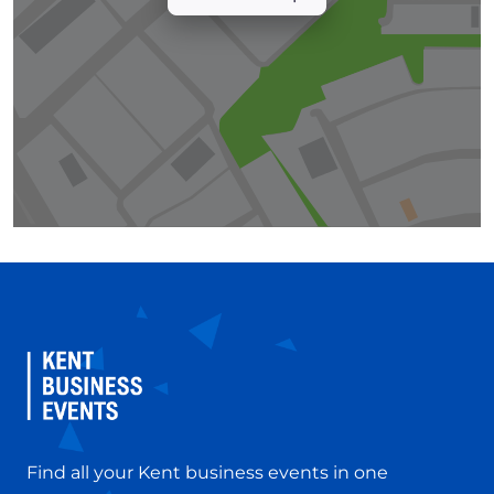
Find all your Kent business events in one