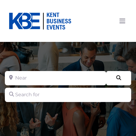
Near
Searc
Search for