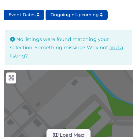
Event Dates
Ongoing + Upcoming
No listings were found matching your
selection. Something missing? Why not
add a
listing?
.
Load Map