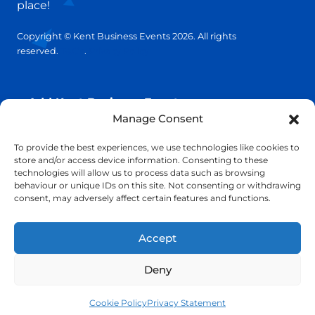
place!
Copyright © Kent Business Events 2026. All rights
reserved.
T&C’s
.
Privacy Policy
Add Kent Business Event
Manage Consent
Add Kent Venue
To provide the best experiences, we use technologies like cookies to
store and/or access device information. Consenting to these
technologies will allow us to process data such as browsing
Insights
behaviour or unique IDs on this site. Not consenting or withdrawing
consent, may adversely affect certain features and functions.
info@KentBusinessEvents.co.uk
Accept
Deny
Cookie Policy
Privacy Statement