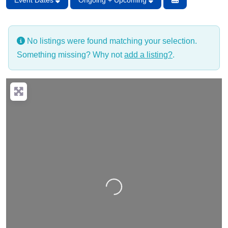
Event Dates
Ongoing + Upcoming
No listings were found matching your selection.
Something missing? Why not
add a listing?
.
Loading…