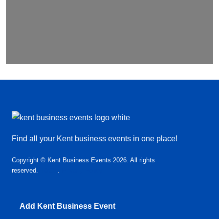
Find all your Kent business events in one place!
Copyright © Kent Business Events 2026. All rights
reserved.
T&C’s
.
Privacy Policy
Add Kent Business Event