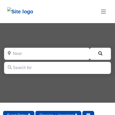
Near
Searc
Search for