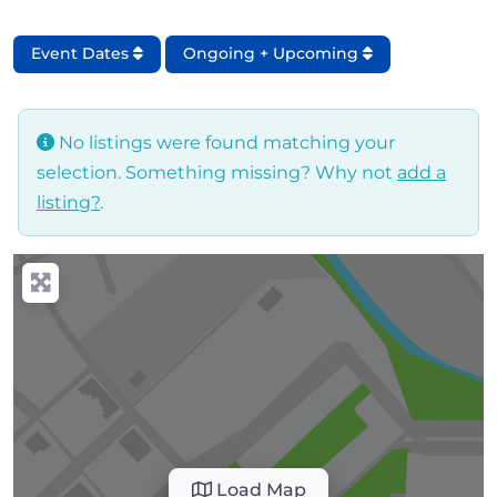
Event Dates
Ongoing + Upcoming
No listings were found matching your
selection. Something missing? Why not
add a
listing?
.
Load Map