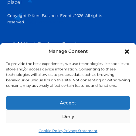
place!
Copyright © Kent Business Events 2026. All rights
reserved.
T&C’s
.
Privacy Policy
Add Kent Business Event
Manage Consent
Add Kent Venue
To provide the best experiences, we use technologies like cookies to
store and/or access device information. Consenting to these
technologies will allow us to process data such as browsing
Insights
behaviour or unique IDs on this site. Not consenting or withdrawing
consent, may adversely affect certain features and functions.
info@KentBusinessEvents.co.uk
Accept
Deny
Cookie Policy
Privacy Statement