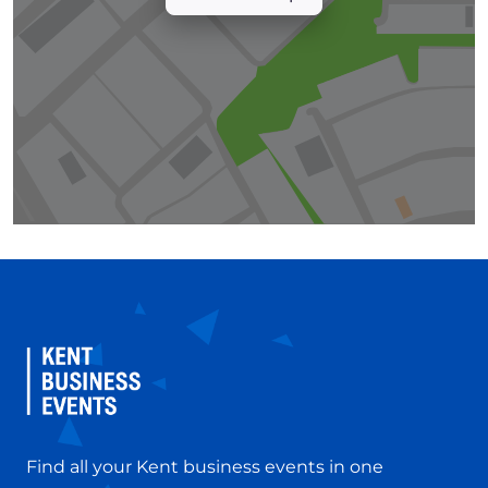
Find all your Kent business events in one