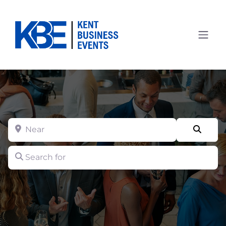
Near
Searc
Search for