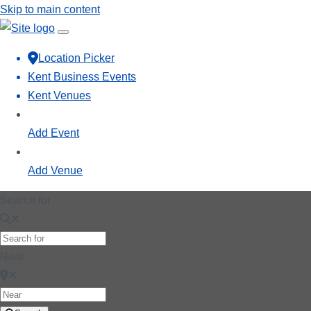
Skip to main content
Location Picker
Kent Business Events
Kent Venues
Add Event
Add Venue
Search for
Near