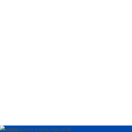
Loading…