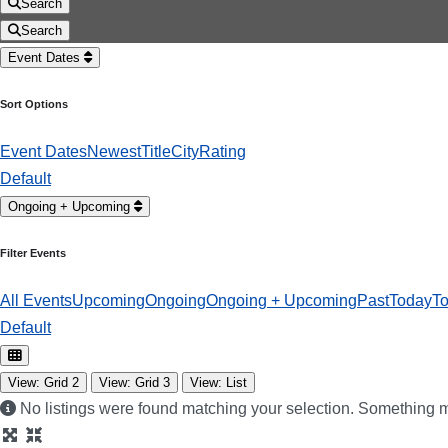
Search
Search
Event Dates
Sort Options
Event Dates
Newest
Title
City
Rating
Default
Ongoing + Upcoming
Filter Events
All Events
Upcoming
Ongoing
Ongoing + Upcoming
Past
Today
T
Default
View: Grid 2
View: Grid 3
View: List
No listings were found matching your selection. Something