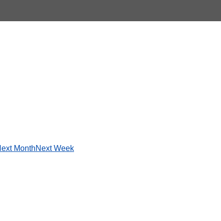
ext Month
Next Week