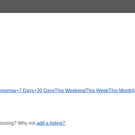
omorrow
+7 Days
+30 Days
This Weekend
This Week
This Month
N
 missing? Why not
add a listing?
.