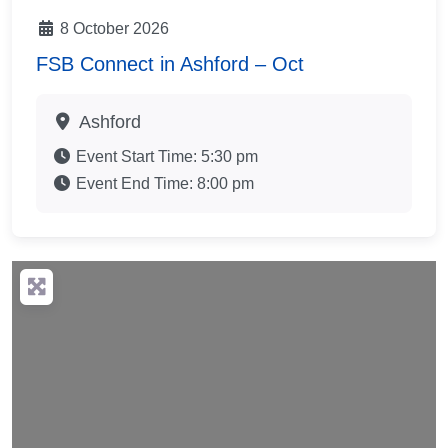
8 October 2026
FSB Connect in Ashford – Oct
Ashford
Event Start Time:
5:30 pm
Event End Time:
8:00 pm