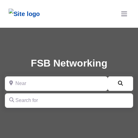
FSB Networking
Near
Searc
Search for