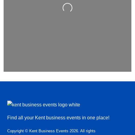
Loading…
Find all your Kent business events in one place!
Copyright © Kent Business Events 2026. All rights