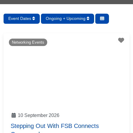
Event Dates
Ongoing + Upcoming
Fav
Networking Events
10 September 2026
Stepping Out With FSB Connects