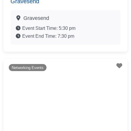
Gravesend
Gravesend
Event Start Time:
5:30 pm
Event End Time:
7:30 pm
Fav
Networking Events