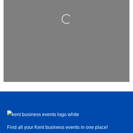
Loading…
Find all your Kent business events in one place!