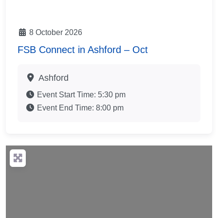
8 October 2026
FSB Connect in Ashford – Oct
Ashford
Event Start Time:
5:30 pm
Event End Time:
8:00 pm