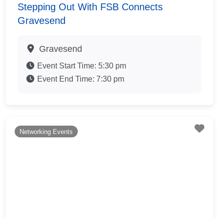
Stepping Out With FSB Connects
Gravesend
Gravesend
Event Start Time:
5:30 pm
Event End Time:
7:30 pm
Fav
Networking Events