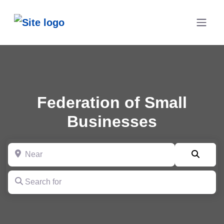
Federation of Small
Businesses
Near
Searc
Search for