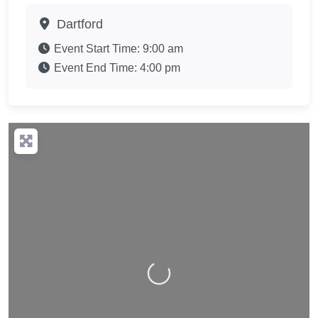
Dartford
Event Start Time:
9:00 am
Event End Time:
4:00 pm
Loading…