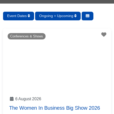
Event Dates
Ongoing + Upcoming
Fav
Conferences & Shows
6 August 2026
The Women In Business Big Show 2026