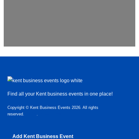
Find all your Kent business events in one place!
Copyright © Kent Business Events 2026. All rights
reserved.
T&C’s
.
Privacy Policy
Add Kent Business Event