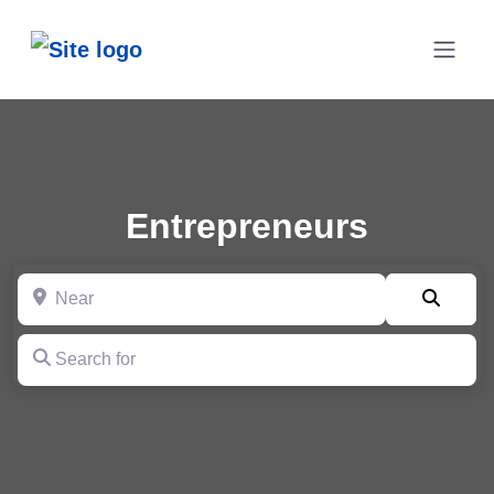
Entrepreneurs
Near
Searc
Search for