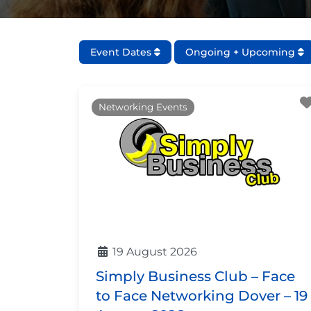
Event Dates
Ongoing + Upcoming
Networking Events
19 August 2026
Simply Business Club – Face
to Face Networking Dover – 19