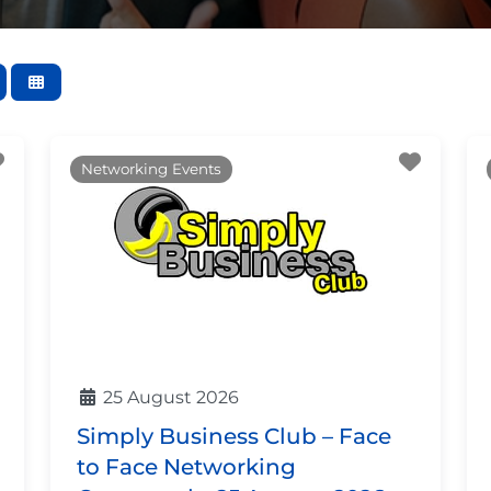
Favourite
Favour
Networking Events
25 August 2026
Simply Business Club – Face
to Face Networking