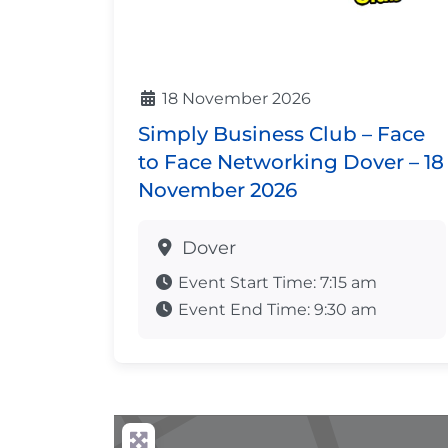
18 November 2026
Simply Business Club – Face
to Face Networking Dover – 18
November 2026
Dover
Event Start Time:
7:15 am
Event End Time:
9:30 am