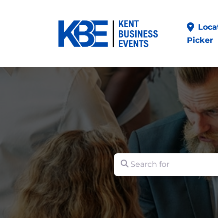
Loca
Picker
Search for