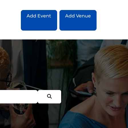
Add Event
Add Venue
g
Search