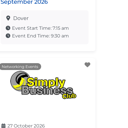
September 2026
Dover
Event Start Time:
7:15 am
Event End Time:
9:30 am
ite
Favourite
Networking Events
27 October 2026