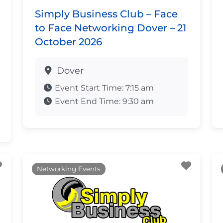
Simply Business Club – Face
to Face Networking Dover – 21
October 2026
Dover
Event Start Time:
7:15 am
Event End Time:
9:30 am
Favourite
Favour
Networking Events