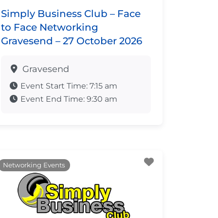
Simply Business Club – Face
to Face Networking
Gravesend – 27 October 2026
Gravesend
Event Start Time:
7:15 am
Event End Time:
9:30 am
ite
Favourite
Networking Events