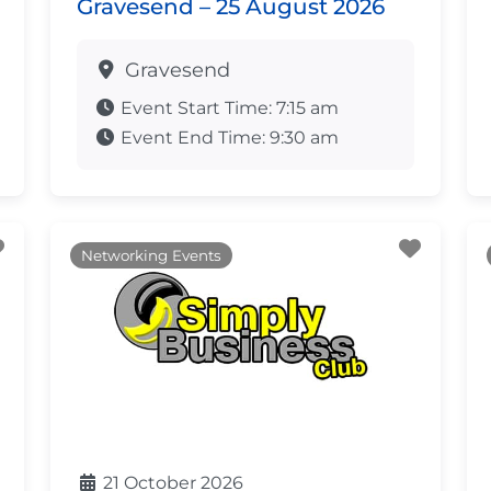
Gravesend – 25 August 2026
Gravesend
Event Start Time:
7:15 am
Event End Time:
9:30 am
Favourite
Favour
Networking Events
21 October 2026