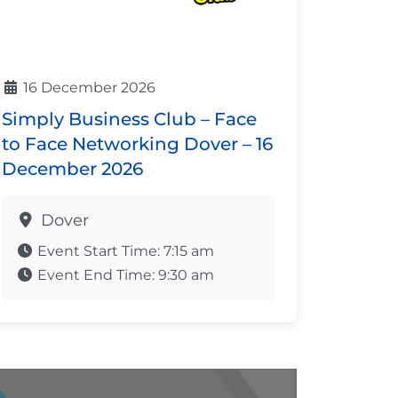
16 December 2026
Simply Business Club – Face
to Face Networking Dover – 16
December 2026
Dover
Event Start Time:
7:15 am
Event End Time:
9:30 am