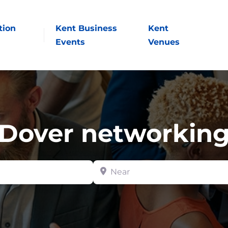
tion
Kent Business
Kent
Events
Venues
Dover networkin
Near