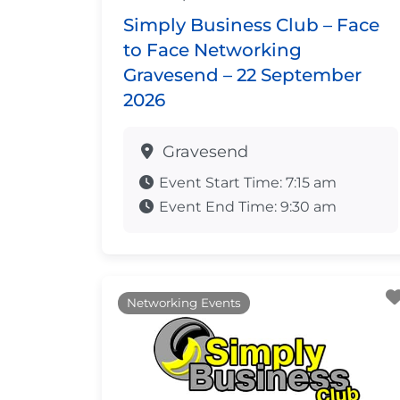
Simply Business Club – Face
to Face Networking
Gravesend – 22 September
2026
Gravesend
Event Start Time:
7:15 am
Event End Time:
9:30 am
Networking Events