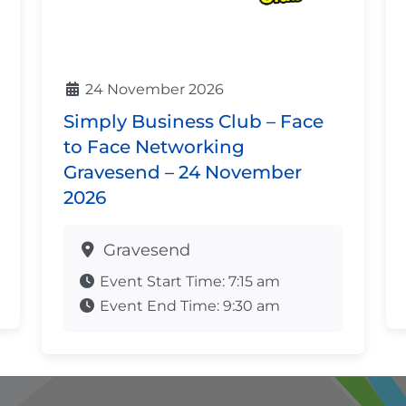
24 November 2026
Simply Business Club – Face
to Face Networking
Gravesend – 24 November
2026
Gravesend
Event Start Time:
7:15 am
Event End Time:
9:30 am