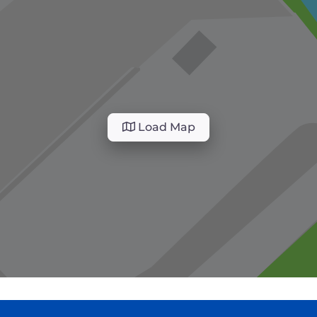
Load Map