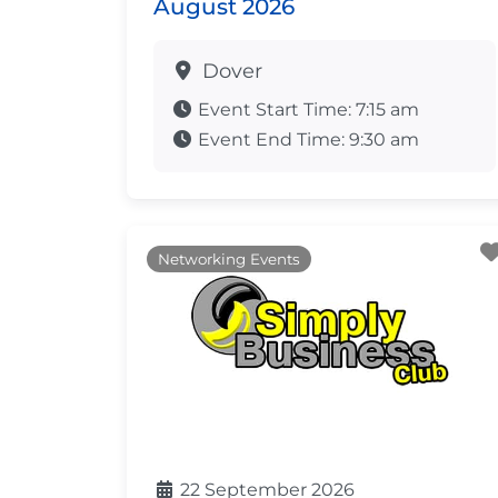
August 2026
Dover
Event Start Time:
7:15 am
Event End Time:
9:30 am
Networking Events
22 September 2026