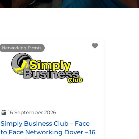
ite
Favourite
Networking Events
16 September 2026
Simply Business Club – Face
to Face Networking Dover – 16