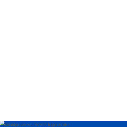
Loading…