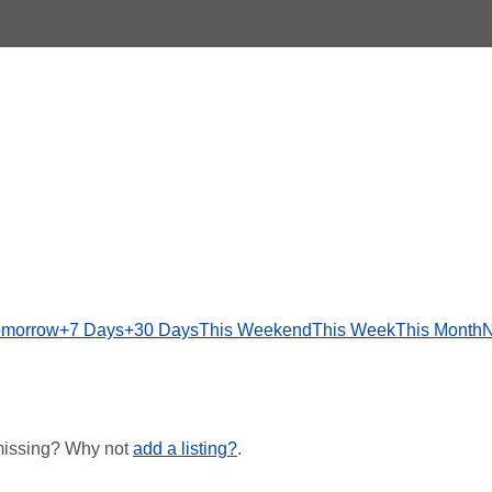
omorrow
+7 Days
+30 Days
This Weekend
This Week
This Month
N
 missing? Why not
add a listing?
.