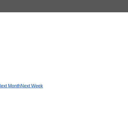
ext Month
Next Week