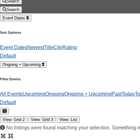
Search
Search
Event Dates
Sort Options
Event Dates
Newest
Title
City
Rating
Default
Ongoing + Upcoming
Filter Events
All Events
Upcoming
Ongoing
Ongoing + Upcoming
Past
Today
T
Default
View: Grid 2
View: Grid 3
View: List
No listings were found matching your selection. Something