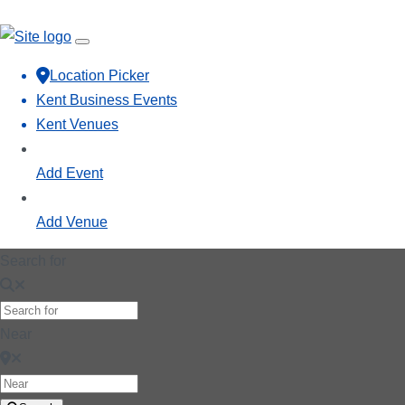
Location Picker
Kent Business Events
Kent Venues
Add Event
Add Venue
Search for
Near