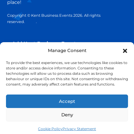
place!
Copyright © Kent Business Events 2026. All rights
reserved.
T&C’s
.
Privacy Policy
Add Kent Business Event
Manage Consent
Add Kent Venue
To provide the best experiences, we use technologies like cookies to
store and/or access device information. Consenting to these
technologies will allow us to process data such as browsing
Insights
behaviour or unique IDs on this site. Not consenting or withdrawing
consent, may adversely affect certain features and functions.
info@KentBusinessEvents.co.uk
Accept
Deny
Cookie Policy
Privacy Statement