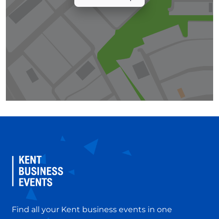
Find all your Kent business events in one