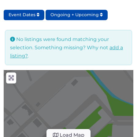
Event Dates
Ongoing + Upcoming
No listings were found matching your
selection. Something missing? Why not
add a
listing?
.
Load Map