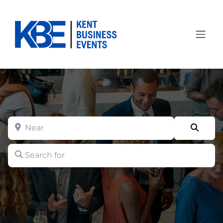
Near
Searc
Search for