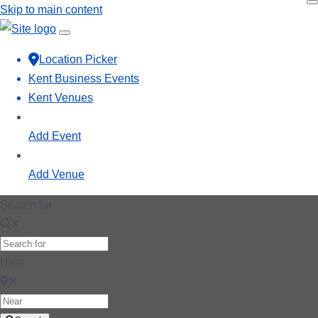
Skip to main content
Location Picker
Kent Business Events
Kent Venues
Add Event
Add Venue
Search for
Near