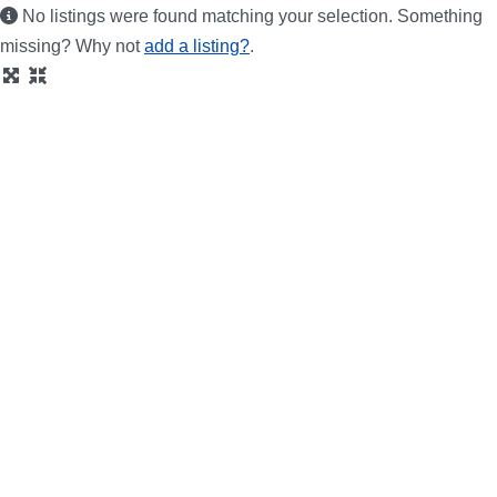
No listings were found matching your selection. Something
missing? Why not
add a listing?
.