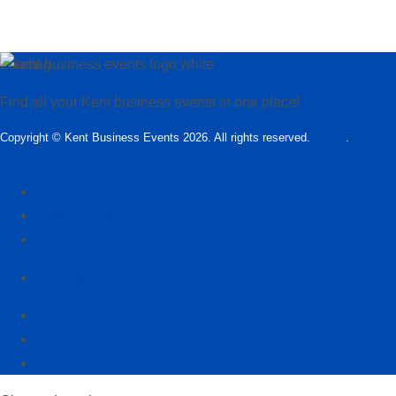
Loading…
Find all your Kent business events in one place!
Copyright © Kent Business Events 2026. All rights reserved.
T&C’s
.
Privacy
Policy
Add Kent Business Event
Add Kent Venue
Insights
info@KentBusinessEvents.co.uk