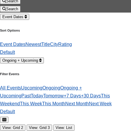
Search
Search
Event Dates
Sort Options
Event Dates
Newest
Title
City
Rating
Default
Ongoing + Upcoming
Filter Events
All Events
Upcoming
Ongoing
Ongoing +
Upcoming
Past
Today
Tomorrow
+7 Days
+30 Days
This
Weekend
This Week
This Month
Next Month
Next Week
Default
View: Grid 2
View: Grid 3
View: List