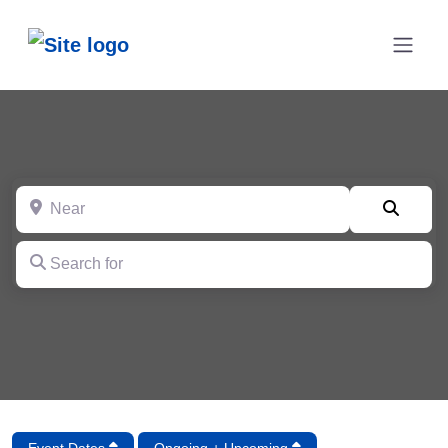
Near
Searc
Search for