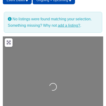
Event Dates
Ongoing + Upcoming
No listings were found matching your selection.
Something missing? Why not
add a listing?
.
Loading…