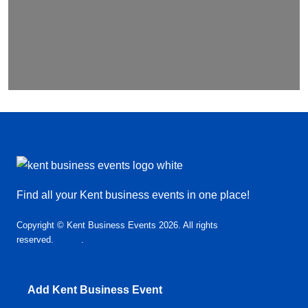
Find all your Kent business events in one place!
Copyright © Kent Business Events 2026. All rights
reserved.
T&C’s
.
Privacy Policy
Add Kent Business Event