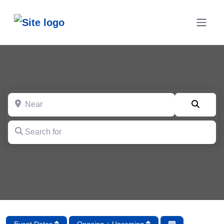
Near
Searc
Search for