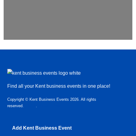
Find all your Kent business events in one place!
Copyright © Kent Business Events 2026. All rights
reserved.
T&C’s
.
Privacy Policy
Add Kent Business Event