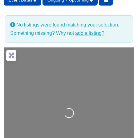
Event Dates
Ongoing + Upcoming
No listings were found matching your selection.
Something missing? Why not
add a listing?
.
Loading…