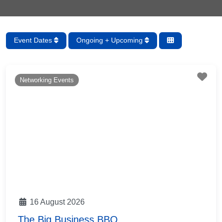
Event Dates
Ongoing + Upcoming
Fav
Networking Events
16 August 2026
The Big Business BBQ