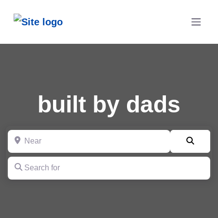
built by dads
Near
Searc
Search for