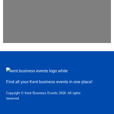
Find all your Kent business events in one place!
Copyright © Kent Business Events 2026. All rights
reserved.
T&C’s
.
Privacy Policy