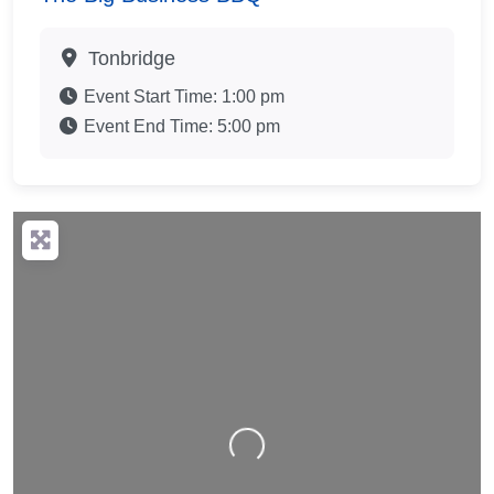
Tonbridge
Event Start Time:
1:00 pm
Event End Time:
5:00 pm
Loading…