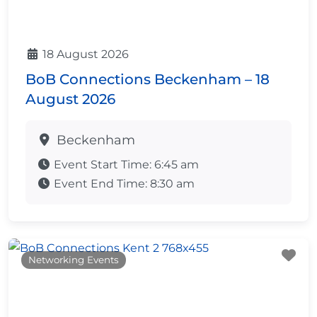
18 August 2026
BoB Connections Beckenham – 18
August 2026
Beckenham
Event Start Time:
6:45 am
Event End Time:
8:30 am
Fa
Networking Events