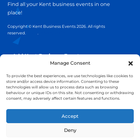
Find all your Kent business events in one
place!
Copyright © Kent Business Events 2026. All rights
reserved.
T&C’s
.
Privacy Policy
Add Kent Business Event
Manage Consent
Add Kent Venue
To provide the best experiences, we use technologies like cookies to
store and/or access device information. Consenting to these
technologies will allow us to process data such as browsing
Insights
behaviour or unique IDs on this site. Not consenting or withdrawing
consent, may adversely affect certain features and functions.
info@KentBusinessEvents.co.uk
Accept
Deny