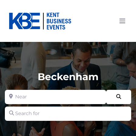
Beckenham
Near
Searc
Search for