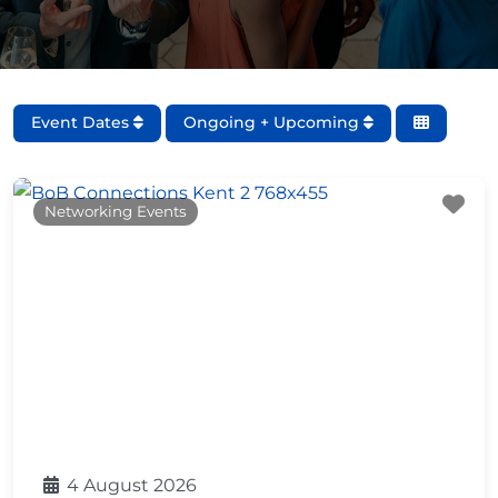
Event Dates
Ongoing + Upcoming
Fa
Networking Events
4 August 2026