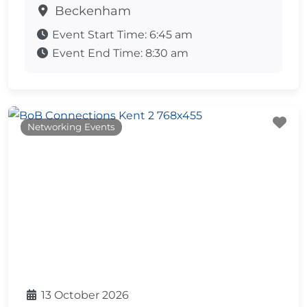
Beckenham
Event Start Time:
6:45 am
Event End Time:
8:30 am
Fa
Networking Events
13 October 2026