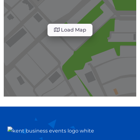
Load Map