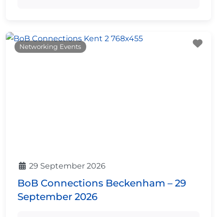
Fa
Networking Events
29 September 2026
BoB Connections Beckenham – 29
September 2026