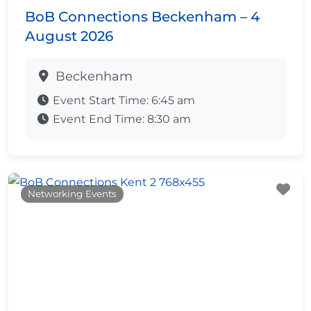
BoB Connections Beckenham – 4
August 2026
Beckenham
Event Start Time:
6:45 am
Event End Time:
8:30 am
Fa
Networking Events