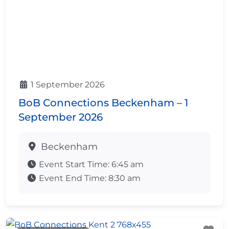
1 September 2026
BoB Connections Beckenham – 1
September 2026
Beckenham
Event Start Time:
6:45 am
Event End Time:
8:30 am