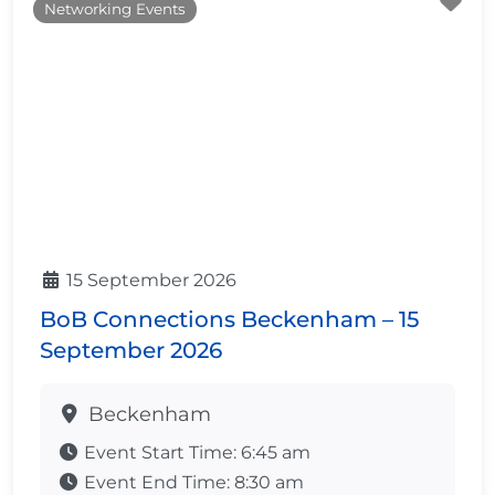
Fa
Networking Events
15 September 2026
BoB Connections Beckenham – 15
September 2026
Beckenham
Event Start Time:
6:45 am
Event End Time:
8:30 am