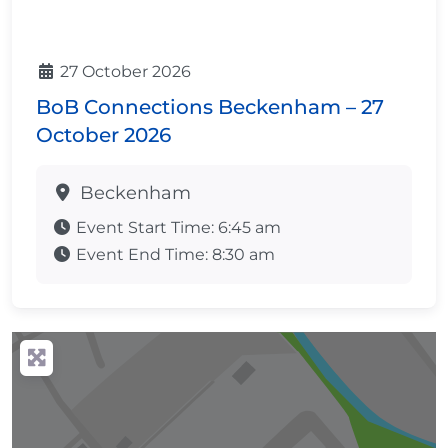
27 October 2026
BoB Connections Beckenham – 27
October 2026
Beckenham
Event Start Time:
6:45 am
Event End Time:
8:30 am