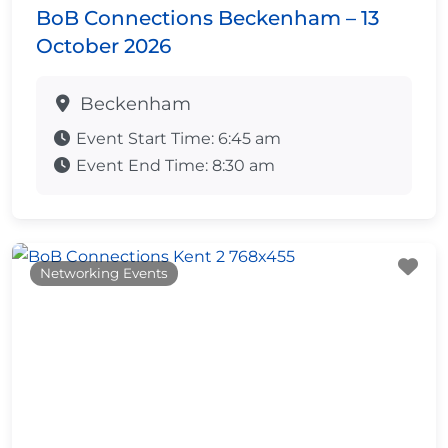
BoB Connections Beckenham – 13
October 2026
Beckenham
Event Start Time:
6:45 am
Event End Time:
8:30 am
Fa
Networking Events