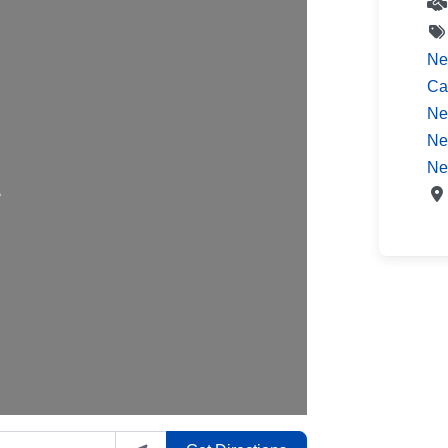
Ne
Ca
Ne
Ne
ading…
Ne