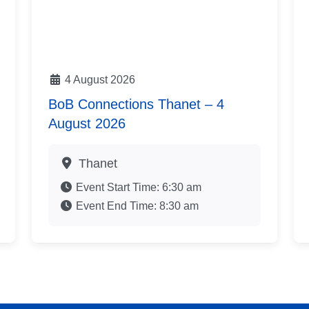
4 August 2026
BoB Connections Thanet – 4
August 2026
Thanet
Event Start Time:
6:30 am
Event End Time:
8:30 am