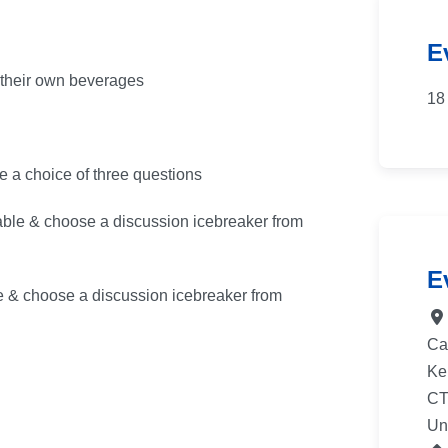
E
y their own beverages
18
e a choice of three questions
ble & choose a discussion icebreaker from
E
e & choose a discussion icebreaker from
Ca
Ke
CT
Un