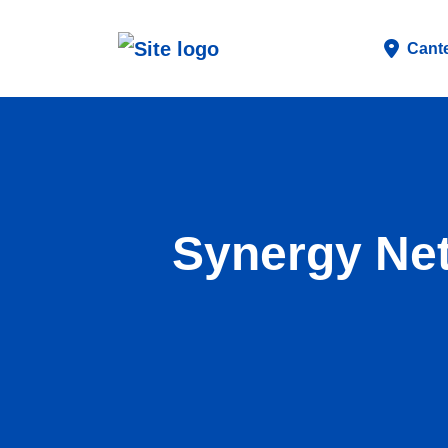
Cant
Synergy Net