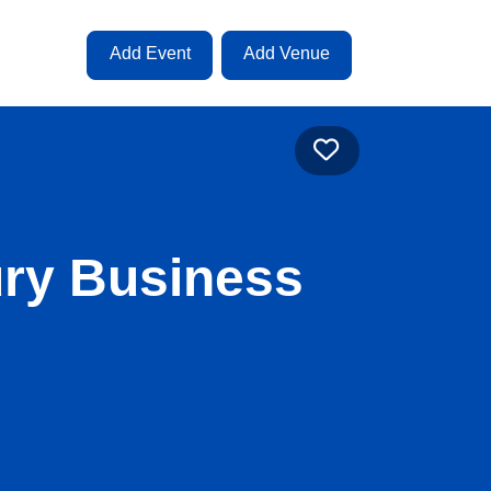
Add Event
Add Venue
Favourite
ury Business