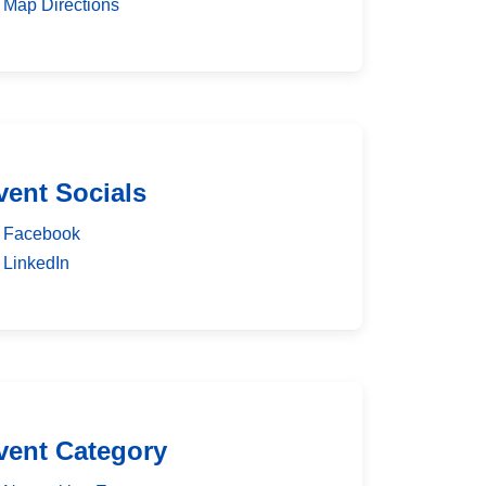
Map Directions
vent Socials
Facebook
LinkedIn
vent Category