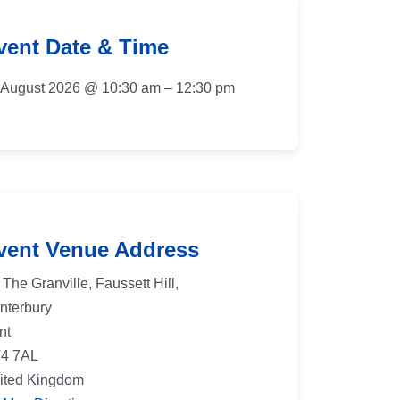
vent Date & Time
 August 2026 @ 10:30 am – 12:30 pm
vent Venue Address
The Granville, Faussett Hill,
nterbury
nt
4 7AL
ited Kingdom