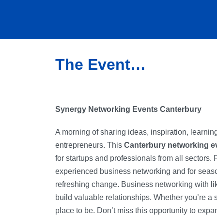
The Event…
Synergy Networking Events Canterbury
A morning of sharing ideas, inspiration, learni
entrepreneurs. This
Canterbury networking e
for startups and professionals from all sectors. 
experienced business networking and for seaso
refreshing change. Business networking with l
build valuable relationships. Whether you’re a se
place to be. Don’t miss this opportunity to ex