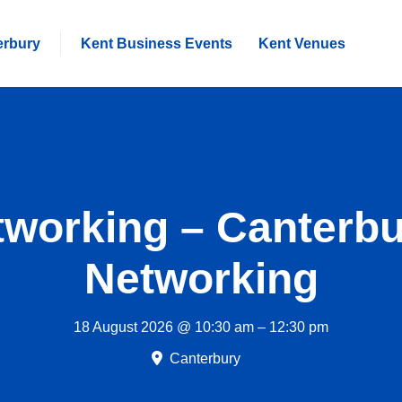
erbury
Kent Business Events
Kent Venues
working – Canterb
Networking
18 August 2026 @ 10:30 am – 12:30 pm
Canterbury