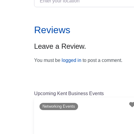
Reviews
Leave a Review.
You must be
logged in
to post a comment.
Upcoming Kent Business Events
Networking Events