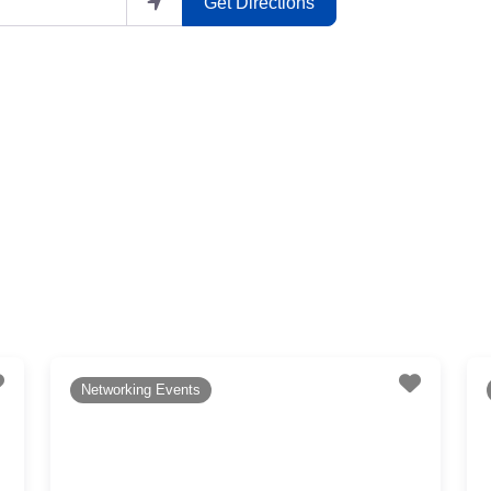
Get Directions
Favourite
Favouri
Networking Events