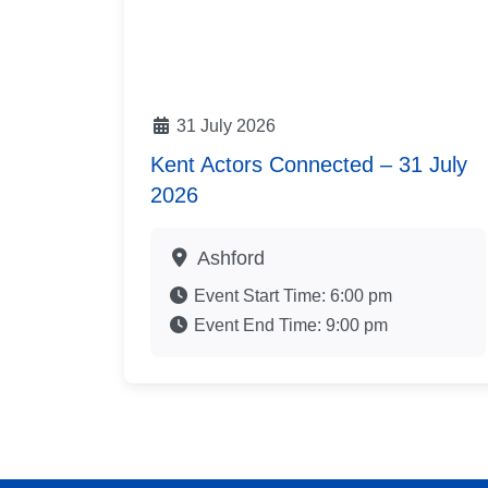
31 July 2026
Kent Actors Connected – 31 July
2026
Ashford
Event Start Time:
6:00 pm
Event End Time:
9:00 pm