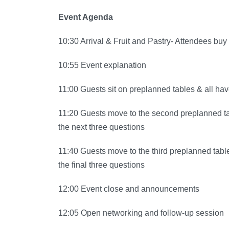
Event Agenda
10:30 Arrival & Fruit and Pastry- Attendees bu
10:55 Event explanation
11:00 Guests sit on preplanned tables & all hav
11:20 Guests move to the second preplanned ta
the next three questions
11:40 Guests move to the third preplanned tabl
the final three questions
12:00 Event close and announcements
12:05 Open networking and follow-up session