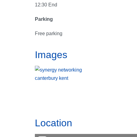
12:30 End
Parking
Free parking
Images
Location