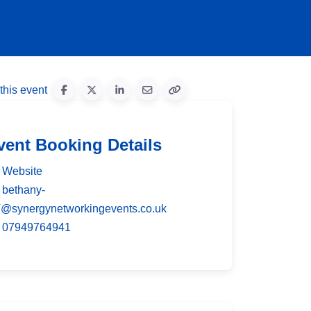
this event
vent Booking Details
Website
bethany-
T
@
synergynetworkingevents.co.uk
07949764941