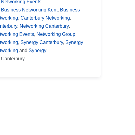
Networking Events
Business Networking Kent
,
Business
tworking
,
Canterbury Networking
,
nterbury
,
Networking Canterbury
,
tworking Events
,
Networking Group
,
tworking
,
Synergy Canterbury
,
Synergy
tworking
and
Synergy
Canterbury