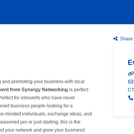
Share 
E
ng and promoting your business with local
vent from Synergy Networking
is perfect
C
Perfect for introverts who have never
ned business people looking for a
ike-minded individuals, exchange ideas, and
asoned pro or just starting, this is the
pand your network and grow your business!