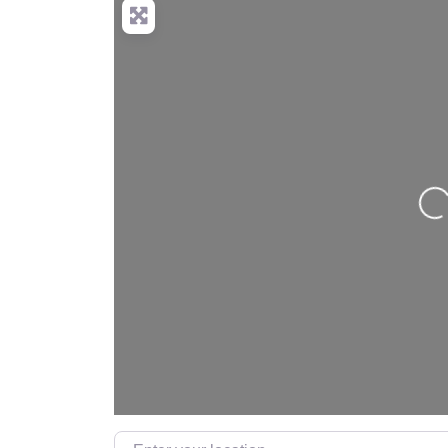
Lo
Enter your location