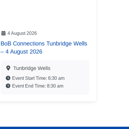
4 August 2026
BoB Connections Tunbridge Wells
– 4 August 2026
Tunbridge Wells
Event Start Time:
6:30 am
Event End Time:
8:30 am