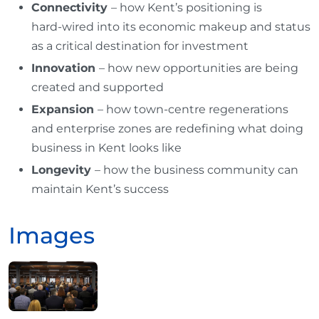
Connectivity
– how Kent’s positioning is
hard‑wired into its economic makeup and status
as a critical destination for investment
Innovation
– how new opportunities are being
created and supported
Expansion
– how town‑centre regenerations
and enterprise zones are redefining what doing
business in Kent looks like
Longevity
– how the business community can
maintain Kent’s success
Images