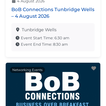
4 August 2026
BoB Connections Tunbridge Wells
– 4 August 2026
Tunbridge Wells
Event Start Time:
6:30 am
Event End Time:
8:30 am
Fav
Networking Events