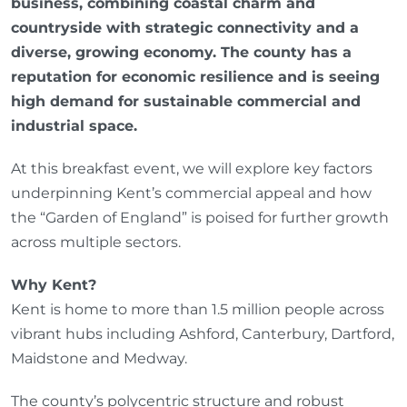
business, combining coastal charm and
countryside with strategic connectivity and a
diverse, growing economy. The county has a
reputation for economic resilience and is seeing
high demand for sustainable commercial and
industrial space.
At this breakfast event, we will explore key factors
underpinning Kent’s commercial appeal and how
the “Garden of England” is poised for further growth
across multiple sectors.
Why Kent?
Kent is home to more than 1.5 million people across
vibrant hubs including Ashford, Canterbury, Dartford,
Maidstone and Medway.
The county’s polycentric structure and robust