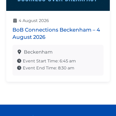
4 August 2026
BoB Connections Beckenham – 4
August 2026
Beckenham
Event Start Time:
6:45 am
Event End Time:
8:30 am