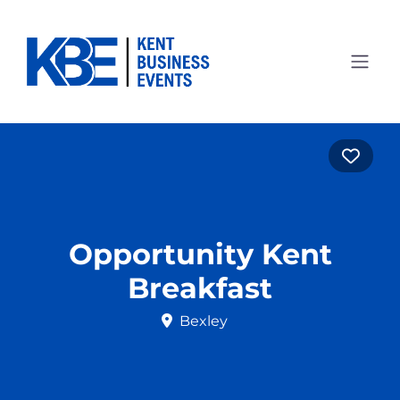
Favo
Opportunity Kent
Breakfast
Bexley