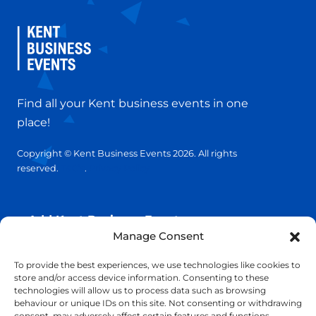
Find all your Kent business events in one
place!
Copyright © Kent Business Events 2026. All rights
reserved.
T&C’s
.
Privacy Policy
Add Kent Business Event
Manage Consent
Add Kent Venue
To provide the best experiences, we use technologies like cookies to
store and/or access device information. Consenting to these
technologies will allow us to process data such as browsing
Insights
behaviour or unique IDs on this site. Not consenting or withdrawing
consent, may adversely affect certain features and functions.