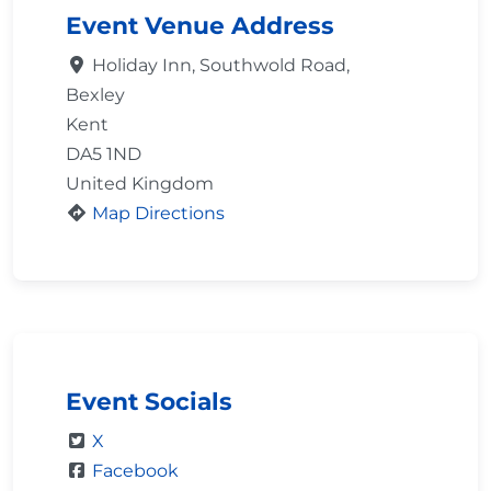
Event Venue Address
Holiday Inn, Southwold Road,
Bexley
Kent
DA5 1ND
United Kingdom
Map Directions
Event Socials
X
Facebook