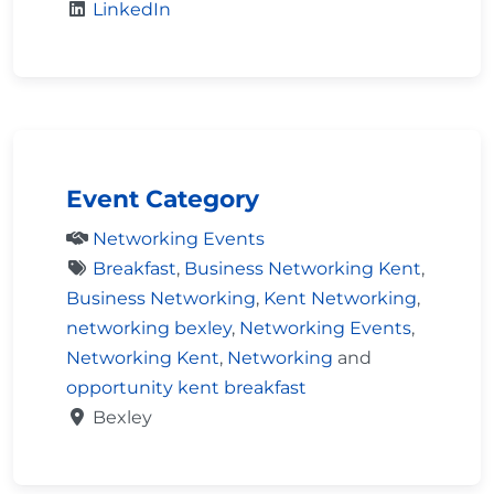
LinkedIn
Event Category
Networking Events
Breakfast
,
Business Networking Kent
,
Business Networking
,
Kent Networking
,
networking bexley
,
Networking Events
,
Networking Kent
,
Networking
and
opportunity kent breakfast
Bexley