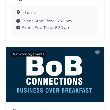
Thanet
Event Start Time:
6:30 am
Event End Time:
8:30 am
Fav
Networking Events