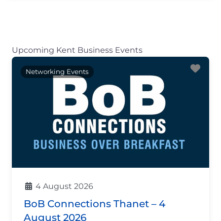
Upcoming Kent Business Events
Fav
Networking Events
4 August 2026
BoB Connections Thanet – 4
August 2026