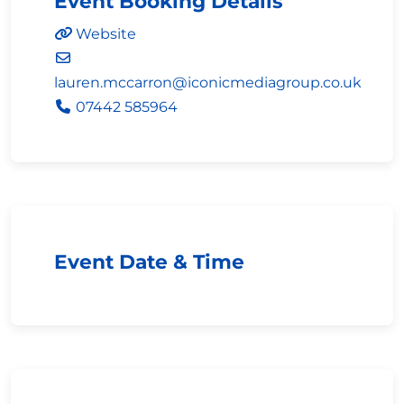
Event Booking Details
Website
lauren.mccarron
@
iconicmediagroup.co.uk
07442 585964
Event Date & Time