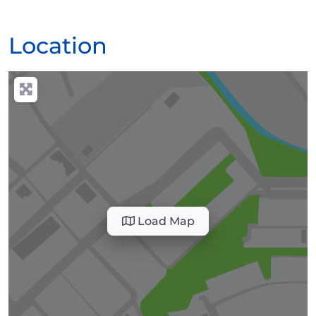
Location
Load Map