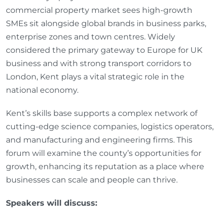
commercial property market sees high‑growth
SMEs sit alongside global brands in business parks,
enterprise zones and town centres. Widely
considered the primary gateway to Europe for UK
business and with strong transport corridors to
London, Kent plays a vital strategic role in the
national economy.
Kent’s skills base supports a complex network of
cutting‑edge science companies, logistics operators,
and manufacturing and engineering firms. This
forum will examine the county’s opportunities for
growth, enhancing its reputation as a place where
businesses can scale and people can thrive.
Speakers will discuss: