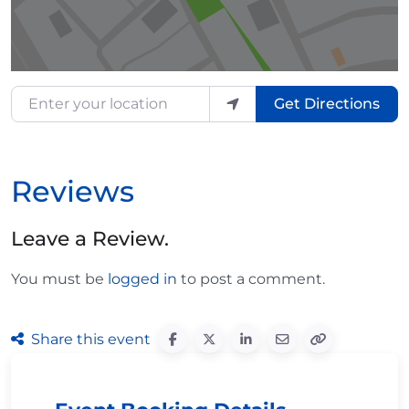
Enter your location
Get Directions
Reviews
Leave a Review.
You must be
logged in
to post a comment.
Share this event