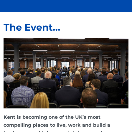
The Event…
Kent is becoming one of the UK’s most
compelling places to live, work and build a