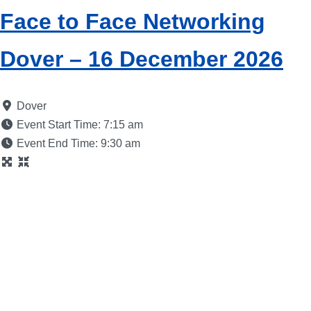
Face to Face Networking
Dover – 16 December 2026
Dover
Event Start Time:
7:15 am
Event End Time:
9:30 am