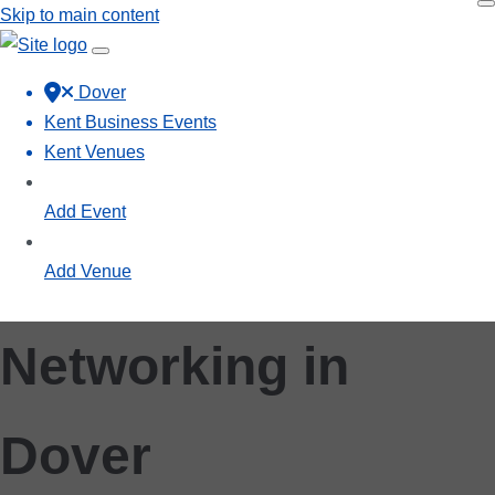
Skip to main content
Dover
Kent Business Events
Kent Venues
Add Event
Add Venue
Networking in
Dover