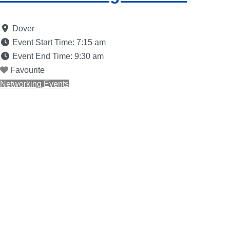
Dover
Event Start Time:
7:15 am
Event End Time:
9:30 am
Favourite
Networking Events