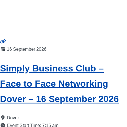
16 September 2026
Simply Business Club –
Face to Face Networking
Dover – 16 September 2026
Dover
Event Start Time:
7:15 am