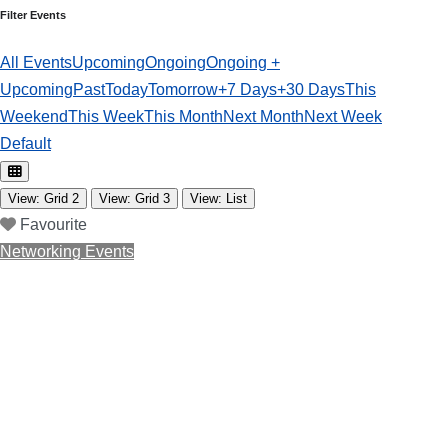
Filter Events
All Events
Upcoming
Ongoing
Ongoing +
Upcoming
Past
Today
Tomorrow
+7 Days
+30 Days
This
Weekend
This Week
This Month
Next Month
Next Week
Default
View: Grid 2
View: Grid 3
View: List
Favourite
Networking Events