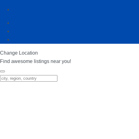
info@KentBusinessEvents.co.uk
Change Location
Find awesome listings near you!
Change Location