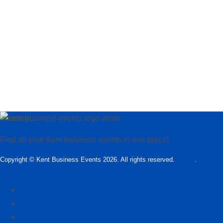
Loading…
Find all your Kent business events in one place!
Copyright © Kent Business Events 2026. All rights reserved.
T&C’s
.
Privacy
Policy
Add Kent Business Event
Add Kent Venue
Insights