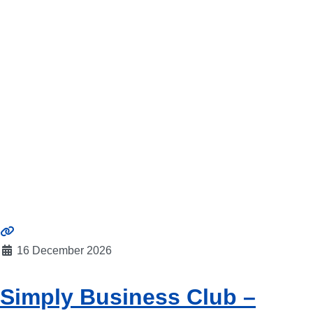
16 December 2026
Simply Business Club –