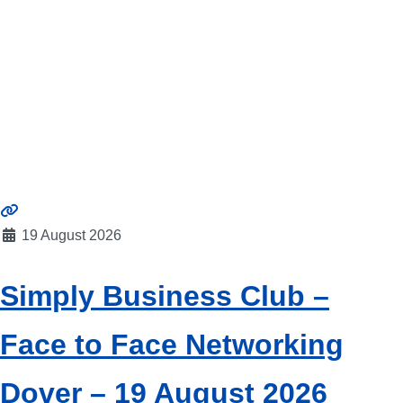
19 August 2026
Simply Business Club –
Face to Face Networking
Dover – 19 August 2026