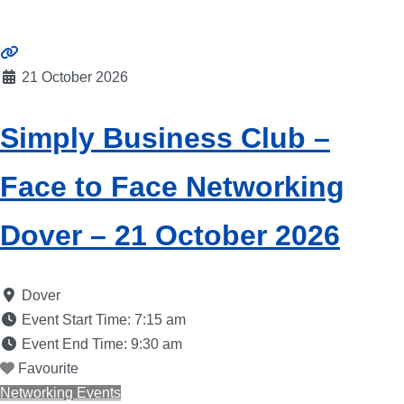
21 October 2026
Simply Business Club –
Face to Face Networking
Dover – 21 October 2026
Dover
Event Start Time:
7:15 am
Event End Time:
9:30 am
Favourite
Networking Events