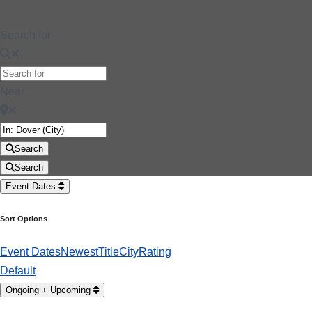
Search for
Near
Search
Search
Event Dates
Sort Options
Event Dates
Newest
Title
City
Rating
Default
Ongoing + Upcoming