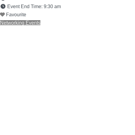
Event End Time:
9:30 am
Favourite
Networking Events