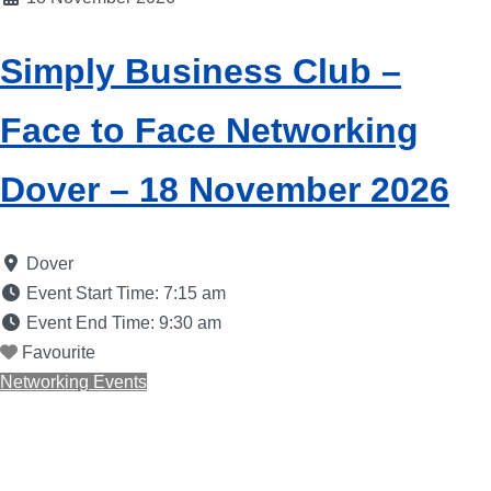
Simply Business Club –
Face to Face Networking
Dover – 18 November 2026
Dover
Event Start Time:
7:15 am
Event End Time:
9:30 am
Favourite
Networking Events