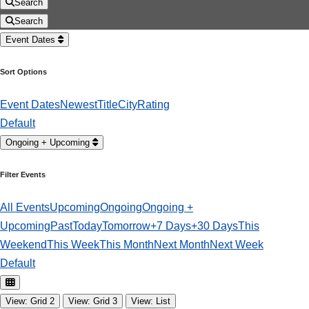
Search
Search
Event Dates
Sort Options
Event Dates
Newest
Title
City
Rating
Default
Ongoing + Upcoming
Filter Events
All Events
Upcoming
Ongoing
Ongoing +
Upcoming
Past
Today
Tomorrow
+7 Days
+30 Days
This
Weekend
This Week
This Month
Next Month
Next Week
Default
View: Grid 2
View: Grid 3
View: List