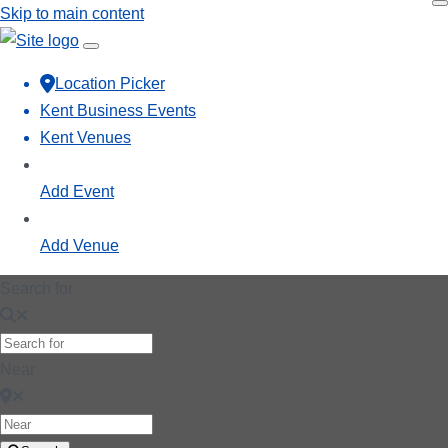
Skip to main content
Location Picker
Kent Business Events
Kent Venues
Add Event
Add Venue
Search for
Near