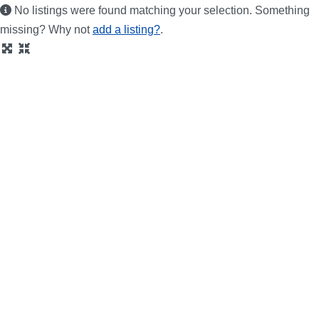
No listings were found matching your selection. Something
missing? Why not
add a listing?
.