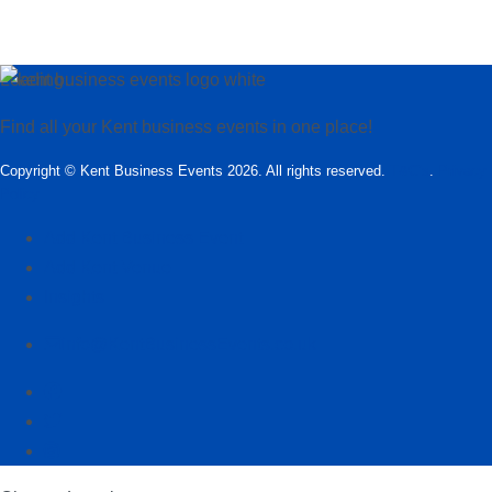
Loading…
Find all your Kent business events in one place!
Copyright © Kent Business Events 2026. All rights reserved.
T&C’s
.
Privacy
Policy
Add Kent Business Event
Add Kent Venue
Insights
info@KentBusinessEvents.co.uk