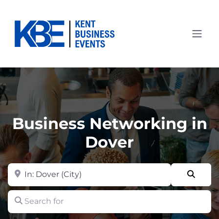
Business Networking in
Dover
Near
Searc
Search for