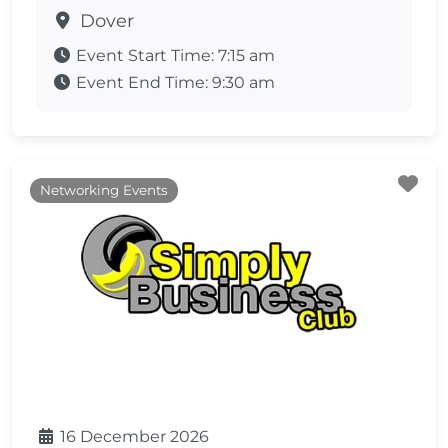
Dover
Event Start Time:
7:15 am
Event End Time:
9:30 am
Fa
Networking Events
16 December 2026