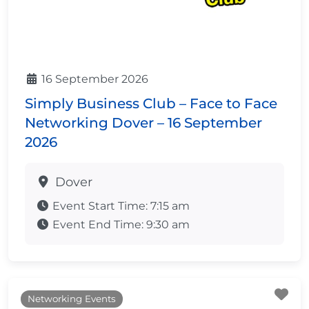
16 September 2026
Simply Business Club – Face to Face
Networking Dover – 16 September
2026
Dover
Event Start Time:
7:15 am
Event End Time:
9:30 am
Fa
Networking Events