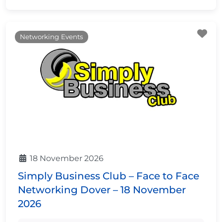
Fa
Networking Events
18 November 2026
Simply Business Club – Face to Face
Networking Dover – 18 November
2026