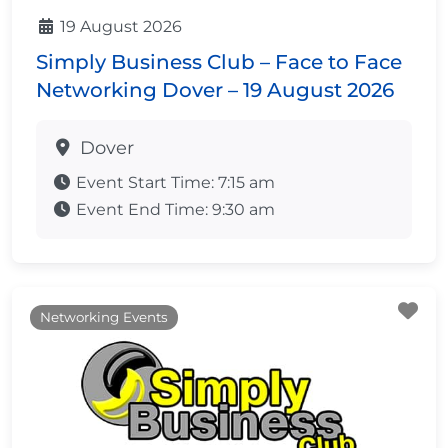
19 August 2026
Simply Business Club – Face to Face
Networking Dover – 19 August 2026
Dover
Event Start Time:
7:15 am
Event End Time:
9:30 am
Fa
Networking Events