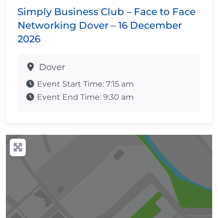
Simply Business Club – Face to Face
Networking Dover – 16 December
2026
Dover
Event Start Time:
7:15 am
Event End Time:
9:30 am