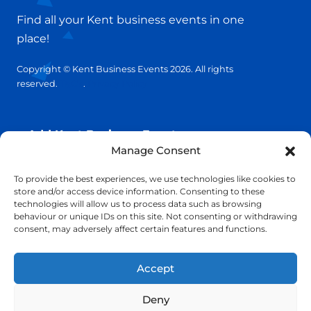
Find all your Kent business events in one
place!
Copyright © Kent Business Events 2026. All rights
reserved.
T&C’s
.
Privacy Policy
Add Kent Business Event
Manage Consent
Add Kent Venue
To provide the best experiences, we use technologies like cookies to
store and/or access device information. Consenting to these
technologies will allow us to process data such as browsing
Insights
behaviour or unique IDs on this site. Not consenting or withdrawing
consent, may adversely affect certain features and functions.
info@KentBusinessEvents.co.uk
Accept
Deny