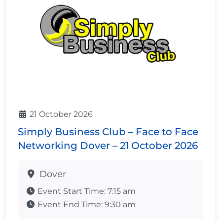
21 October 2026
Simply Business Club – Face to Face
Networking Dover – 21 October 2026
Dover
Event Start Time:
7:15 am
Event End Time:
9:30 am