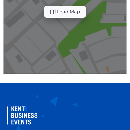
Load Map